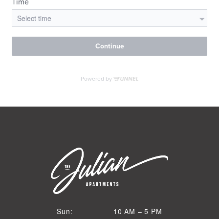
VIRTUAL TOUR
MORE INFO
RESIDENTS
CONTACT
10 AM to 5 PM
Sun:
10 AM – 5 PM