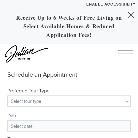
ENABLE ACCESSIBILITY
Receive Up to 6 Weeks of Free Living on
Skip to Main
YOUR HOME
Skip to Footer
Select Available Homes & Reduced
Content
FLOOR PLANS
Application Fees!
PLAN VISIT
Call
Contact
Book a Tour
Directions
ESSENTIAL HOUSING
LEASE NOW
GALLERY