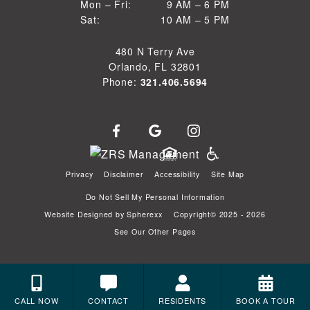
9 AM to 6 PM
Mon – Fri:
9 AM – 6 PM
Sun
10 AM to 5 PM
Sat:
10 AM – 5 PM
Mon through Fri
Sat
480 N Terry Ave
Orlando, FL 32801
Phone:
321.406.5694
Privacy
Disclaimer
Accessibility
Site Map
Do Not Sell My Personal Information
Website Designed by
Spherexx
Copyright© 2025 - 2026
See Our Other Pages
CALL NOW
CONTACT
RESIDENTS
BOOK A TOUR