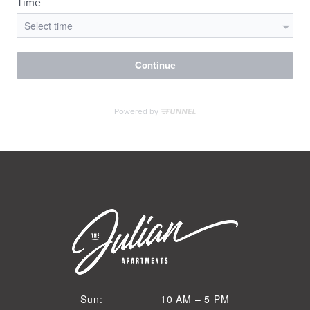
VIRTUAL TOUR
MORE INFO
RESIDENTS
CONTACT
10 AM to 5 PM
Sun:
10 AM – 5 PM