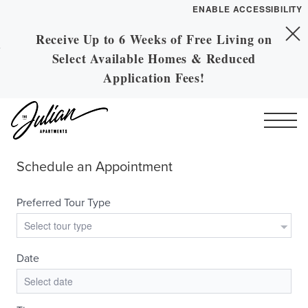
ENABLE ACCESSIBILITY
Receive Up to 6 Weeks of Free Living on
Skip to Main
YOUR HOME
Skip to Footer
Select Available Homes & Reduced
Content
FLOOR PLANS
Application Fees!
PLAN VISIT
Call
Contact
Book a Tour
Directions
ESSENTIAL HOUSING
LEASE NOW
GALLERY