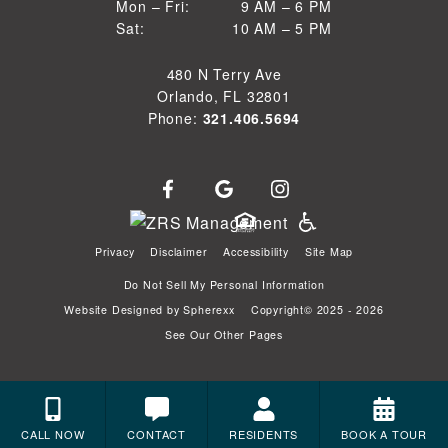
9 AM to 6 PM
Mon – Fri:
9 AM – 6 PM
Sun
10 AM to 5 PM
Sat:
10 AM – 5 PM
Mon through Fri
Sat
480 N Terry Ave
Orlando, FL 32801
Phone:
321.406.5694
Privacy
Disclaimer
Accessibility
Site Map
Do Not Sell My Personal Information
Website Designed by
Spherexx
Copyright© 2025 - 2026
See Our Other Pages
CALL NOW
CONTACT
RESIDENTS
BOOK A TOUR