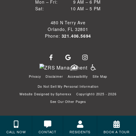
9 AM to 6 PM
Mon – Fri:
9 AM – 6 PM
Sun
10 AM to 5 PM
Sat:
10 AM – 5 PM
Mon through Fri
Sat
480 N Terry Ave
Orlando, FL 32801
Phone:
321.406.5694
Privacy
Disclaimer
Accessibility
Site Map
Do Not Sell My Personal Information
Website Designed by
Spherexx
Copyright© 2025 - 2026
See Our Other Pages
CALL NOW
CONTACT
RESIDENTS
BOOK A TOUR