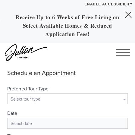
ENABLE ACCESSIBILITY
Receive Up to 6 Weeks of Free Living on
Skip to Main
YOUR HOME
Skip to Footer
Select Available Homes & Reduced
Content
FLOOR PLANS
Application Fees!
PLAN VISIT
Call
Contact
Book a Tour
Directions
ESSENTIAL HOUSING
LEASE NOW
GALLERY