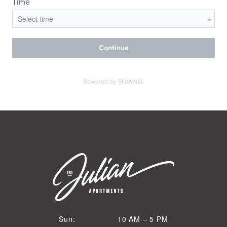
VIRTUAL TOUR
MORE INFO
RESIDENTS
CONTACT
10 AM to 5 PM
Sun:
10 AM – 5 PM