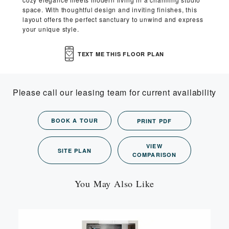
space. With thoughtful design and inviting finishes, this
layout offers the perfect sanctuary to unwind and express
your unique style.
TEXT ME THIS FLOOR PLAN
Please call our leasing team for current availability
BOOK A TOUR
PRINT PDF
VIEW
SITE PLAN
COMPARISON
You May Also Like