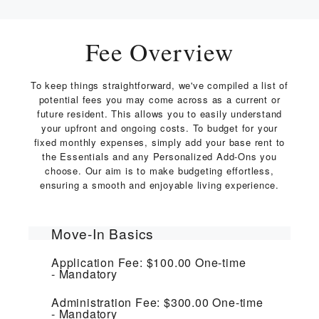
Fee Overview
To keep things straightforward, we've compiled a list of
potential fees you may come across as a current or
future resident. This allows you to easily understand
your upfront and ongoing costs. To budget for your
fixed monthly expenses, simply add your base rent to
the Essentials and any Personalized Add-Ons you
choose. Our aim is to make budgeting effortless,
ensuring a smooth and enjoyable living experience.
Move-In Basics
Application Fee:
$100.00
One-time
Mandatory
Administration Fee:
$300.00
One-time
Mandatory