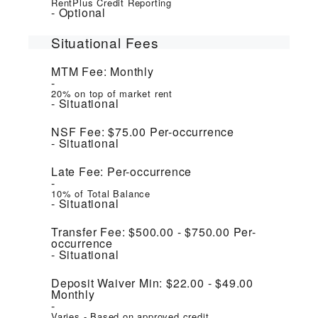
RentPlus Credit Reporting
Optional
Situational Fees
MTM Fee:
Monthly
20% on top of market rent
Situational
NSF Fee:
$75.00
Per-occurrence
Situational
Late Fee:
Per-occurrence
10% of Total Balance
Situational
Transfer Fee:
$500.00 - $750.00
Per-
occurrence
Situational
Deposit Waiver Min:
$22.00 - $49.00
Monthly
Varies - Based on approved credit