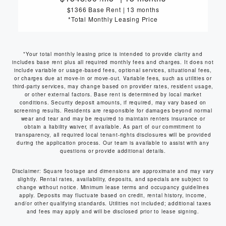
$1366 Base Rent
|
13 months
*Total Monthly Leasing Price
*Your total monthly leasing price is intended to provide clarity and
includes base rent plus all required monthly fees and charges. It does not
include variable or usage-based fees, optional services, situational fees,
or charges due at move-in or move-out. Variable fees, such as utilities or
third-party services, may change based on provider rates, resident usage,
or other external factors. Base rent is determined by local market
conditions. Security deposit amounts, if required, may vary based on
screening results. Residents are responsible for damages beyond normal
wear and tear and may be required to maintain renters insurance or
obtain a liability waiver, if available. As part of our commitment to
transparency, all required local tenant-rights disclosures will be provided
during the application process. Our team is available to assist with any
questions or provide additional details.
Disclaimer: Square footage and dimensions are approximate and may vary
slightly. Rental rates, availability, deposits, and specials are subject to
change without notice. Minimum lease terms and occupancy guidelines
apply. Deposits may fluctuate based on credit, rental history, income,
and/or other qualifying standards. Utilities not included; additional taxes
and fees may apply and will be disclosed prior to lease signing.