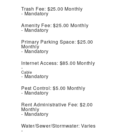
Trash Fee:
$25.00
Monthly
Mandatory
Amenity Fee:
$25.00
Monthly
Mandatory
Primary Parking Space:
$25.00
Monthly
Mandatory
Internet Access:
$85.00
Monthly
Cable
Mandatory
Pest Control:
$5.00
Monthly
Mandatory
Rent Administrative Fee:
$2.00
Monthly
Mandatory
Water/Sewer/Stormwater:
Varies