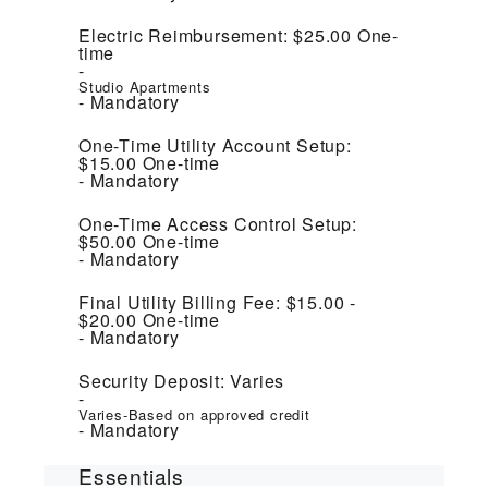
Electric Reimbursement:
$25.00
One-
time
Studio Apartments
Mandatory
One-Time Utility Account Setup:
$15.00
One-time
Mandatory
One-Time Access Control Setup:
$50.00
One-time
Mandatory
Final Utility Billing Fee:
$15.00 -
$20.00
One-time
Mandatory
Security Deposit:
Varies
Varies-Based on approved credit
Mandatory
Essentials