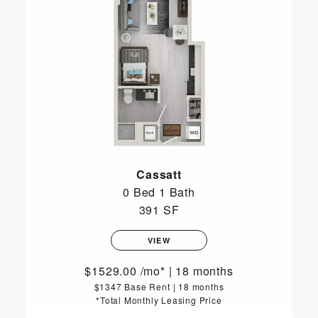
Cassatt
0 Bed
1 Bath
391 SF
VIEW
1529.00
/mo*
|
18 months
$1347 Base Rent
|
18 months
*Total Monthly Leasing Price