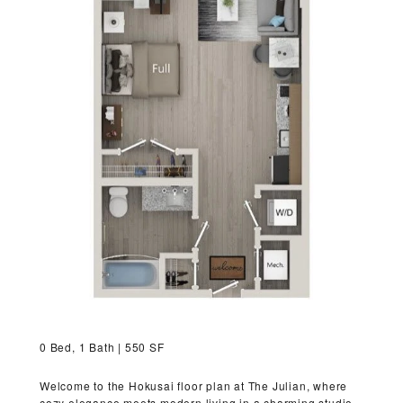
VIRTUAL TOUR
MORE INFO
RESIDENTS
CONTACT
0 Bed, 1 Bath | 550 SF
Welcome to the Hokusai floor plan at The Julian, where
cozy elegance meets modern living in a charming studio