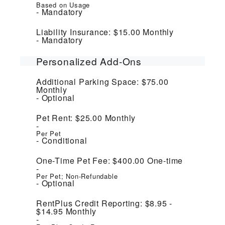
Based on Usage
Mandatory
Liability Insurance:
$15.00
Monthly
Mandatory
Personalized Add-Ons
Additional Parking Space:
$75.00
Monthly
Optional
Pet Rent:
$25.00
Monthly
Per Pet
Conditional
One-Time Pet Fee:
$400.00
One-time
Per Pet; Non-Refundable
Optional
RentPlus Credit Reporting:
$8.95 -
$14.95
Monthly