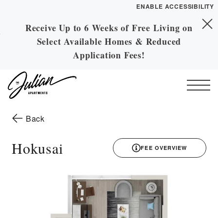
ENABLE ACCESSIBILITY
Receive Up to 6 Weeks of Free Living on
Skip to Main
YOUR HOME
Skip to Footer
Select Available Homes & Reduced
Content
FLOOR PLANS
Application Fees!
PLAN VISIT
Start of main content
Call
Contact
Book a Tour
Directions
to the previous page
Back
ESSENTIAL HOUSING
Hokusai
FEE OVERVIEW
LEASE NOW
3D drawing
GALLERY