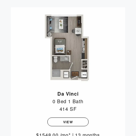
Da Vinci
0 Bed
1 Bath
414 SF
VIEW
1548.00
/mo*
|
13 months