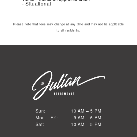
Situational
Please note that fees may change at any time and may not be applicable
to all residents.
10 AM to 5 PM
Sun:
10 AM – 5 PM
9 AM to 6 PM
Mon – Fri:
9 AM – 6 PM
Sun
10 AM to 5 PM
Sat:
10 AM – 5 PM
Mon through Fri
Sat