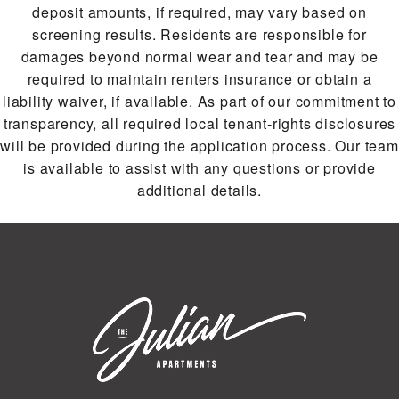
deposit amounts, if required, may vary based on
screening results. Residents are responsible for
damages beyond normal wear and tear and may be
required to maintain renters insurance or obtain a
liability waiver, if available. As part of our commitment to
transparency, all required local tenant-rights disclosures
will be provided during the application process. Our team
is available to assist with any questions or provide
additional details.