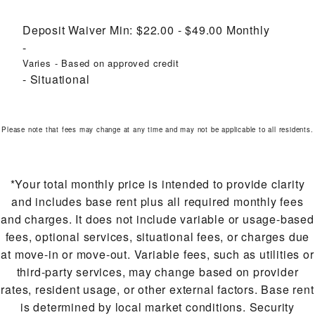
Deposit Waiver Min:
$22.00 - $49.00
Monthly
Varies - Based on approved credit
Situational
Please note that fees may change at any time and may not be applicable to all residents.
*Your total monthly price is intended to provide clarity
and includes base rent plus all required monthly fees
and charges. It does not include variable or usage-based
fees, optional services, situational fees, or charges due
at move-in or move-out. Variable fees, such as utilities or
third-party services, may change based on provider
rates, resident usage, or other external factors. Base rent
is determined by local market conditions. Security