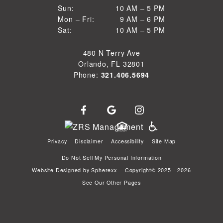
10 AM to 5 PM
Sun:
10 AM – 5 PM
9 AM to 6 PM
Mon – Fri:
9 AM – 6 PM
Sun
10 AM to 5 PM
Sat:
10 AM – 5 PM
Mon through Fri
Sat
480 N Terry Ave
Orlando, FL 32801
Phone:
321.406.5694
Privacy
Disclaimer
Accessibility
Site Map
Do Not Sell My Personal Information
Website Designed by
Spherexx
Copyright© 2025 - 2026
See Our Other Pages