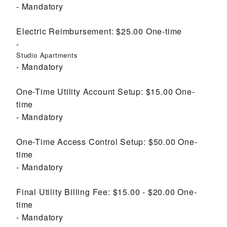
Mandatory
Electric Reimbursement:
$25.00
One-time
Studio Apartments
Mandatory
One-Time Utility Account Setup:
$15.00
One-
time
Mandatory
One-Time Access Control Setup:
$50.00
One-
time
Mandatory
Final Utility Billing Fee:
$15.00 - $20.00
One-
time
Mandatory