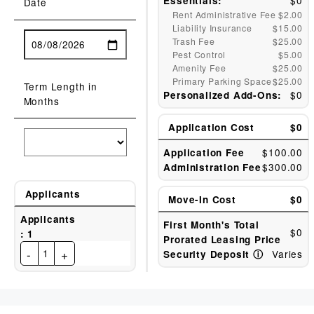
$0
Essentials:
Date
Rent Administrative Fee
$2.00
Liability Insurance
$15.00
Trash Fee
$25.00
Pest Control
$5.00
Amenity Fee
$25.00
Primary Parking Space
$25.00
Term Length in
$0
Personalized Add-Ons:
Months
Application Cost
$0
$100.00
Application Fee
$300.00
Administration Fee
Applicants
Move-In Cost
$0
Applicants
First Month's Total
$0
:
1
Prorated Leasing Price
-
+
1
Varies
Security Deposit
ⓘ