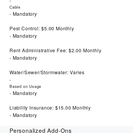
Cable
Mandatory
Pest Control:
$5.00
Monthly
Mandatory
Rent Administrative Fee:
$2.00
Monthly
Mandatory
Water/Sewer/Stormwater:
Varies
Based on Usage
Mandatory
Liability Insurance:
$15.00
Monthly
Mandatory
Personalized Add-Ons