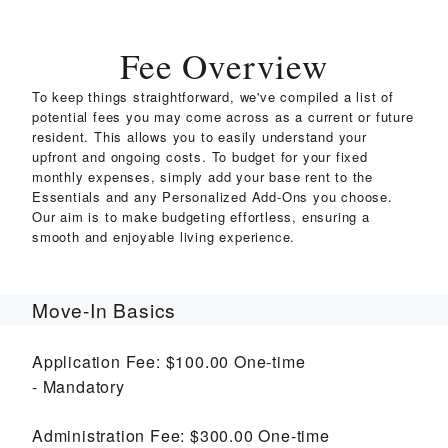
Fee Overview
To keep things straightforward, we've compiled a list of
potential fees you may come across as a current or future
resident. This allows you to easily understand your
upfront and ongoing costs. To budget for your fixed
monthly expenses, simply add your base rent to the
Essentials and any Personalized Add-Ons you choose.
Our aim is to make budgeting effortless, ensuring a
smooth and enjoyable living experience.
Move-In Basics
Application Fee:
$100.00
One-time
Mandatory
Administration Fee:
$300.00
One-time