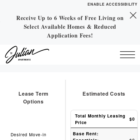
ENABLE ACCESSIBILITY
Receive Up to 6 Weeks of Free Living on
Skip to Main
Skip to Footer
Select Available Homes & Reduced
Content
Application Fees!
Start of main content
Lease Term
Estimated Costs
Options
Total Monthly Leasing
$0
Price
Base Rent:
Desired Move-in