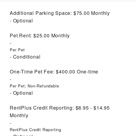
Additional Parking Space:
$75.00
Monthly
Optional
Pet Rent:
$25.00
Monthly
Per Pet
Conditional
One-Time Pet Fee:
$400.00
One-time
Per Pet; Non-Refundable
Optional
RentPlus Credit Reporting:
$8.95 - $14.95
Monthly
RentPlus Credit Reporting