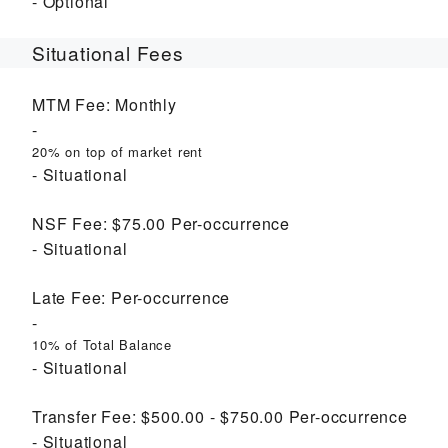
Optional
Situational Fees
MTM Fee:
Monthly
20% on top of market rent
Situational
NSF Fee:
$75.00
Per-occurrence
Situational
Late Fee:
Per-occurrence
10% of Total Balance
Situational
Transfer Fee:
$500.00 - $750.00
Per-occurrence
Situational