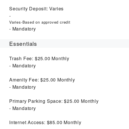
Security Deposit:
Varies
Varies-Based on approved credit
Mandatory
Essentials
Trash Fee:
$25.00
Monthly
Mandatory
Amenity Fee:
$25.00
Monthly
Mandatory
Primary Parking Space:
$25.00
Monthly
Mandatory
Internet Access:
$85.00
Monthly