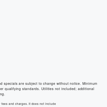
and specials are subject to change without notice. Minimum
 qualifying standards. Utilities not included; additional
ing.
y fees and charges. It does not include