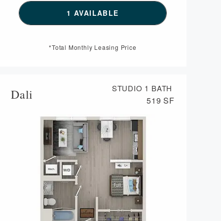
SEE DETAILS FOR FLOORPLAN 
1 AVAILABLE
AN DA VINCI,
*Total Monthly Leasing Price
STUDIO
1 BATH
Dali
519 SF