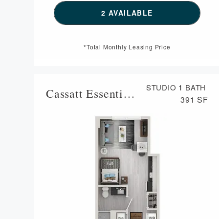
SEE DETAILS FOR FLO
2 AVAILABLE
*Total Monthly Leasing Price
STUDIO
1 BATH
Cassatt Essential Housing
391 SF