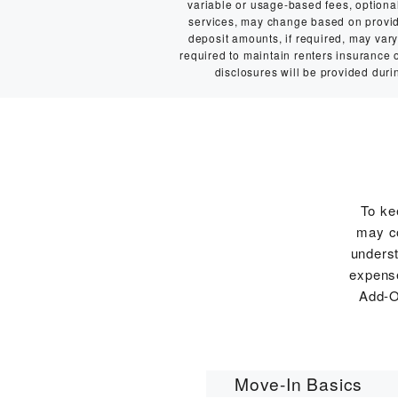
variable or usage-based fees, optional 
services, may change based on provider
deposit amounts, if required, may va
required to maintain renters insurance or
disclosures will be provided durin
To ke
may co
underst
expense
Add-O
Move-In Basics