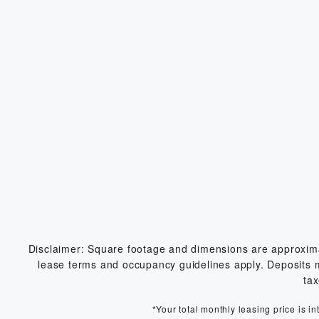
Disclaimer: Square footage and dimensions are approximate
lease terms and occupancy guidelines apply. Deposits may
tax
*Your total monthly leasing price is i