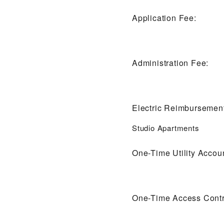
Application Fee:
Administration Fee:
Electric Reimbursemen
Studio Apartments
One-Time Utility Accou
One-Time Access Contr