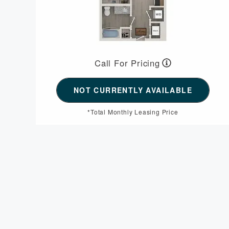
Call For Pricing
NOT CURRENTLY AVAILABLE
*Total Monthly Leasing Price