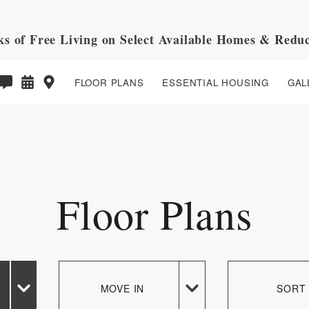
ks of Free Living on Select Available Homes & Reduc
FLOOR PLANS
ESSENTIAL HOUSING
GAL
E PREVIOUS PAGE
Floor Plans
MOVE IN
SORT