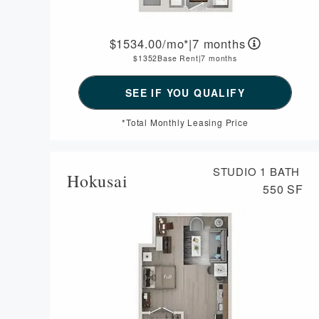
1534.00
/mo*
|
7 months
1352
Base Rent
|
7 months
*Total Monthly Leasing Price
STUDIO
1 BATH
Hokusai
550 SF