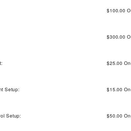
$100.00
O
$300.00
O
t:
$25.00
On
nt Setup:
$15.00
On
ol Setup:
$50.00
On