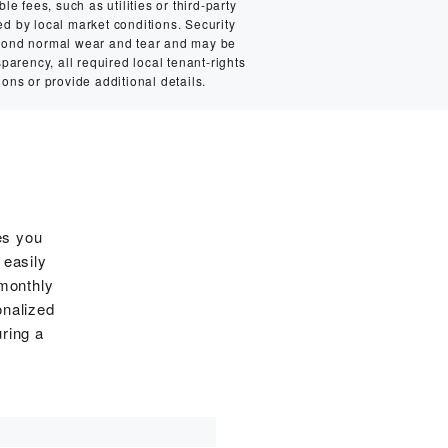
e fees, such as utilities or third-party
ed by local market conditions. Security
eyond normal wear and tear and may be
sparency, all required local tenant-rights
ions or provide additional details.
es you
 easily
 monthly
onalized
ring a