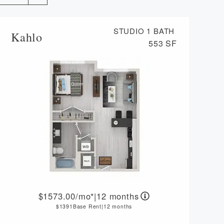
VIRTUAL TOUR
STUDIO
1 BATH
Kahlo
MORE INFO
553 SF
RESIDENTS
CONTACT
1573.00
/mo*
|
12 months
1391
Base Rent
|
12 months