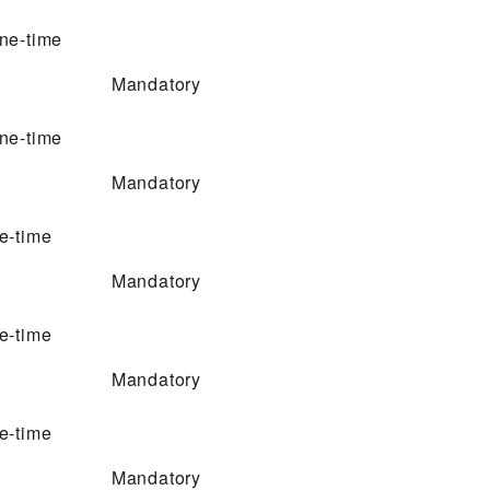
ne-time
Mandatory
ne-time
Mandatory
e-time
Mandatory
e-time
Mandatory
e-time
Mandatory