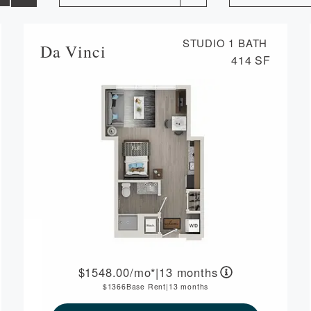
STUDIO
1 BATH
Da Vinci
414 SF
1548.00
/mo*
|
13 months
1366
Base Rent
|
13 months