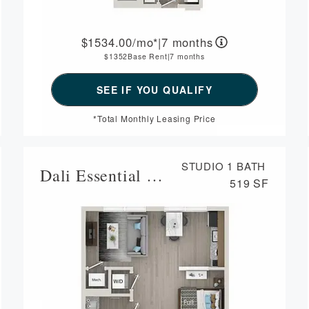
1534.00
/mo*
|
7 months
1352
Base Rent
|
7 months
*Total Monthly Leasing Price
STUDIO
1 BATH
Dali Essential Housing
519 SF