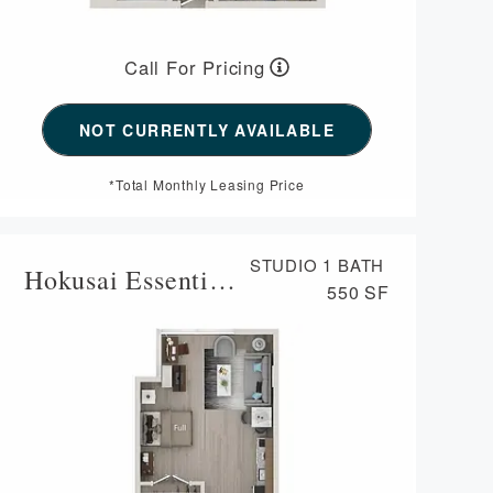
Call For Pricing
NOT CURRENTLY AVAILABLE
*Total Monthly Leasing Price
STUDIO
1 BATH
Hokusai Essential Housing
550 SF