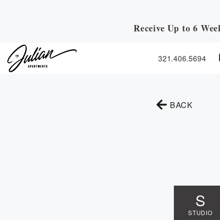
Receive Up to 6 Wee
Skip to Main
Skip to Footer
Content
321.406.5694
TO TH
BACK
S
STUDIO