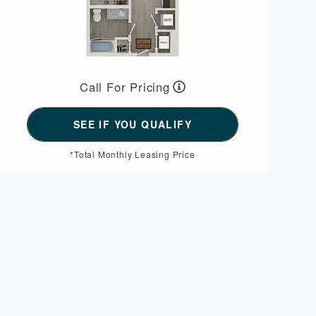
Call For Pricing
*Total Monthly Leasing Price