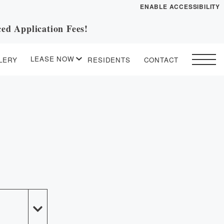
ENABLE ACCESSIBILITY
ed Application Fees!
YOUR HOME
FLOOR PLANS
LEASE NOW
LERY
RESIDENTS
CONTACT
PLAN VISIT
START APPLICATION
I HAVE A QUOTE
Contact
Book a Tour
Directions
ESSENTIAL HOUSING
LEASE NOW
GALLERY