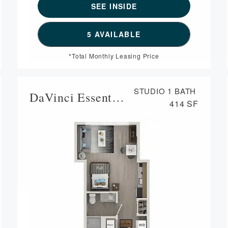
SEE INSIDE
ORPLAN CASSATT,
SEE DETAILS FOR FLOORPL
5 AVAILABLE
*Total Monthly Leasing Price
STUDIO
1 BATH
DaVinci Essential Housing
414 SF