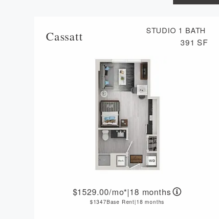
STUDIO
1 BATH
Cassatt
391 SF
1529.00
/mo*
|
18 months
1347
Base Rent
|
18 months