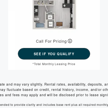
Call For Pricing
*Total Monthly Leasing Price
 and may vary slightly. Rental rates, availability, deposits, 
 fluctuate based on credit, rental history, income, and/or other
es and fees may apply and will be disclosed prior to lease sign
ntended to provide clarity and includes base rent plus all required monthl