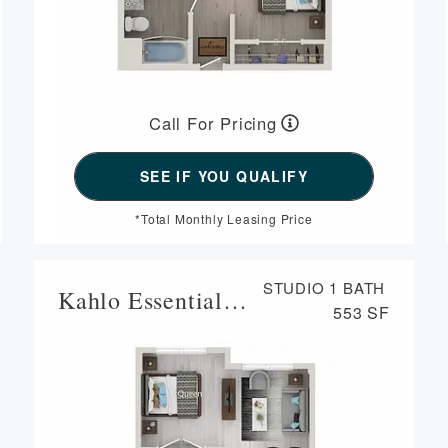
Call For Pricing
*Total Monthly Leasing Price
STUDIO
1 BATH
Kahlo Essential Housing
553 SF