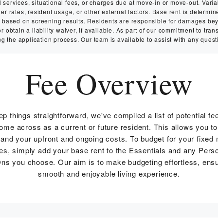
services, situational fees, or charges due at move-in or move-out. Variabl
 rates, resident usage, or other external factors. Base rent is determin
ry based on screening results. Residents are responsible for damages b
 obtain a liability waiver, if available. As part of our commitment to tran
g the application process. Our team is available to assist with any quest
Fee Overview
ep things straightforward, we've compiled a list of potential fe
me across as a current or future resident. This allows you to
and your upfront and ongoing costs. To budget for your fixed
s, simply add your base rent to the Essentials and any Pers
ns you choose. Our aim is to make budgeting effortless, ensu
smooth and enjoyable living experience.