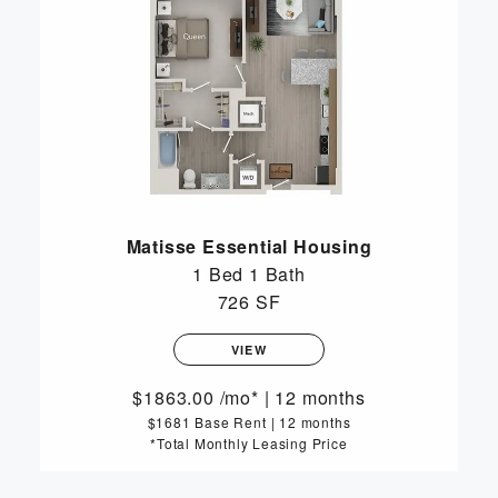
Matisse Essential Housing
1 Bed
1 Bath
726 SF
VIEW
1863.00
/mo*
|
12 months
$1681 Base Rent
|
12 months
*Total Monthly Leasing Price