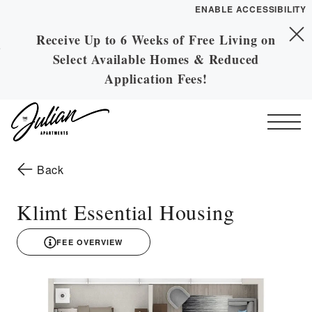
ENABLE ACCESSIBILITY
Receive Up to 6 Weeks of Free Living on
Skip to Main
YOUR HOME
Skip to Footer
Select Available Homes & Reduced
Content
FLOOR PLANS
Application Fees!
PLAN VISIT
Start of main content
Call
Contact
Book a Tour
Directions
to the previous page
Back
ESSENTIAL HOUSING
Klimt Essential Housing
LEASE NOW
FEE OVERVIEW
3D drawing
GALLERY