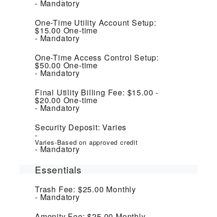
Mandatory
One-Time Utility Account Setup:
$15.00
One-time
Mandatory
One-Time Access Control Setup:
$50.00
One-time
Mandatory
Final Utility Billing Fee:
$15.00 -
$20.00
One-time
Mandatory
Security Deposit:
Varies
Varies-Based on approved credit
Mandatory
Essentials
Trash Fee:
$25.00
Monthly
Mandatory
Amenity Fee:
$25.00
Monthly