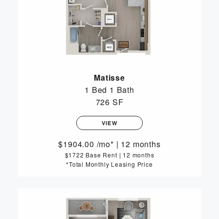
Matisse
1 Bed
1 Bath
726 SF
VIEW
1904.00
/mo*
|
12 months
$1722 Base Rent
|
12 months
*Total Monthly Leasing Price