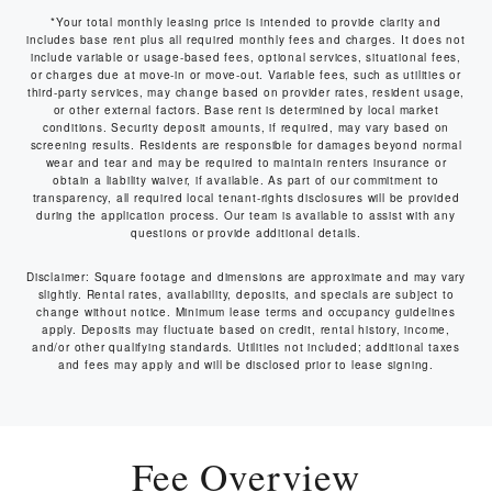
*Your total monthly leasing price is intended to provide clarity and
includes base rent plus all required monthly fees and charges. It does not
include variable or usage-based fees, optional services, situational fees,
or charges due at move-in or move-out. Variable fees, such as utilities or
third-party services, may change based on provider rates, resident usage,
or other external factors. Base rent is determined by local market
conditions. Security deposit amounts, if required, may vary based on
screening results. Residents are responsible for damages beyond normal
wear and tear and may be required to maintain renters insurance or
obtain a liability waiver, if available. As part of our commitment to
transparency, all required local tenant-rights disclosures will be provided
during the application process. Our team is available to assist with any
questions or provide additional details.
Disclaimer: Square footage and dimensions are approximate and may vary
slightly. Rental rates, availability, deposits, and specials are subject to
change without notice. Minimum lease terms and occupancy guidelines
apply. Deposits may fluctuate based on credit, rental history, income,
and/or other qualifying standards. Utilities not included; additional taxes
and fees may apply and will be disclosed prior to lease signing.
Fee Overview