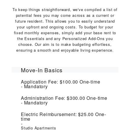
To keep things straightforward, we've compiled a list of
potential fees you may come across as a current or
future resident. This allows you to easily understand
your upfront and ongoing costs. To budget for your
fixed monthly expenses, simply add your base rent to
the Essentials and any Personalized Add-Ons you
choose. Our aim is to make budgeting effortless,
ensuring a smooth and enjoyable living experience.
Move-In Basics
Application Fee:
$100.00
One-time
Mandatory
Administration Fee:
$300.00
One-time
Mandatory
Electric Reimbursement:
$25.00
One-
time
Studio Apartments