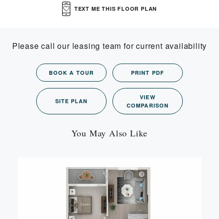
TEXT ME THIS FLOOR PLAN
Please call our leasing team for current availability
BOOK A TOUR
PRINT PDF
VIEW
SITE PLAN
COMPARISON
You May Also Like