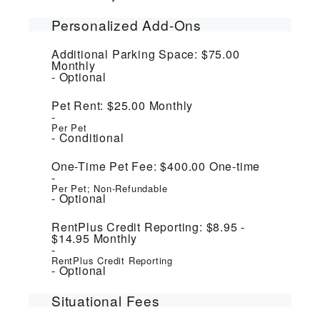
Personalized Add-Ons
Additional Parking Space:
$75.00
Monthly
Optional
Pet Rent:
$25.00
Monthly
Per Pet
Conditional
One-Time Pet Fee:
$400.00
One-time
Per Pet; Non-Refundable
Optional
RentPlus Credit Reporting:
$8.95 -
$14.95
Monthly
RentPlus Credit Reporting
Optional
Situational Fees