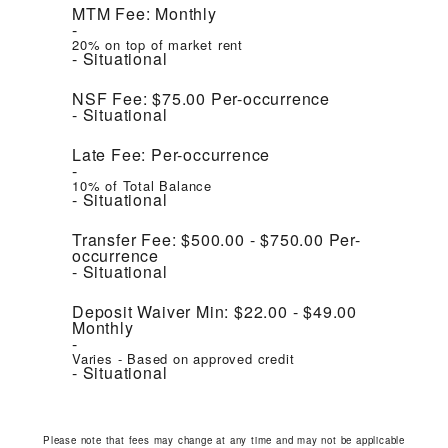
MTM Fee:
Monthly
20% on top of market rent
Situational
NSF Fee:
$75.00
Per-occurrence
Situational
Late Fee:
Per-occurrence
10% of Total Balance
Situational
Transfer Fee:
$500.00 - $750.00
Per-
occurrence
Situational
Deposit Waiver Min:
$22.00 - $49.00
Monthly
Varies - Based on approved credit
Situational
Please note that fees may change at any time and may not be applicable