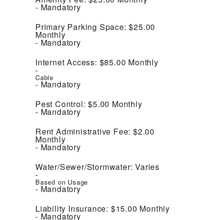
Mandatory
Primary Parking Space:
$25.00
Monthly
Mandatory
Internet Access:
$85.00
Monthly
Cable
Mandatory
Pest Control:
$5.00
Monthly
Mandatory
Rent Administrative Fee:
$2.00
Monthly
Mandatory
Water/Sewer/Stormwater:
Varies
Based on Usage
Mandatory
Liability Insurance:
$15.00
Monthly
Mandatory