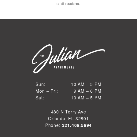
to all residents.
10 AM to 5 PM
Sun:
10 AM – 5 PM
9 AM to 6 PM
Mon – Fri:
9 AM – 6 PM
Sun
10 AM to 5 PM
Sat:
10 AM – 5 PM
Mon through Fri
Sat
480 N Terry Ave
Orlando, FL 32801
Phone:
321.406.5694