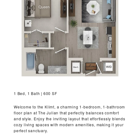
VIRTUAL TOUR
MORE INFO
RESIDENTS
CONTACT
1 Bed, 1 Bath | 600 SF
Welcome to the Klimt, a charming 1-bedroom, 1-bathroom
floor plan at The Julian that perfectly balances comfort
and style. Enjoy the inviting layout that effortlessly blends
cozy living spaces with modern amenities, making it your
perfect sanctuary.