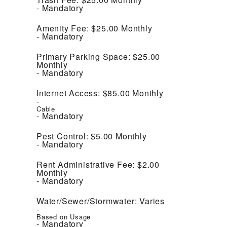
Mandatory
Amenity Fee:
$25.00
Monthly
Mandatory
Primary Parking Space:
$25.00
Monthly
Mandatory
Internet Access:
$85.00
Monthly
Cable
Mandatory
Pest Control:
$5.00
Monthly
Mandatory
Rent Administrative Fee:
$2.00
Monthly
Mandatory
Water/Sewer/Stormwater:
Varies
Based on Usage
Mandatory