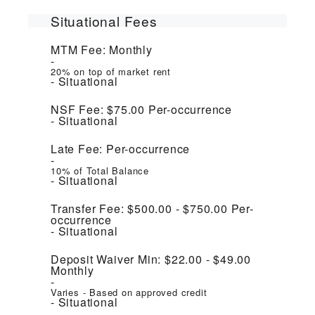
Situational Fees
MTM Fee:
Monthly
20% on top of market rent
Situational
NSF Fee:
$75.00
Per-occurrence
Situational
Late Fee:
Per-occurrence
10% of Total Balance
Situational
Transfer Fee:
$500.00 - $750.00
Per-
occurrence
Situational
Deposit Waiver Min:
$22.00 - $49.00
Monthly
Varies - Based on approved credit
Situational