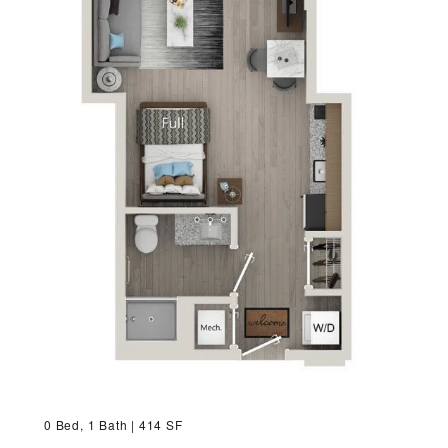
VIRTUAL TOUR
MORE INFO
RESIDENTS
CONTACT
0 Bed, 1 Bath | 414 SF