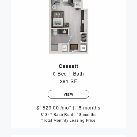
Cassatt
0 Bed
1 Bath
391 SF
VIEW
1529.00
/mo*
|
18 months
$1347 Base Rent
|
18 months
*Total Monthly Leasing Price