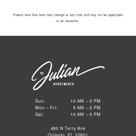
Please note that fees may change at any time and may not be applicable
to all residents.
10 AM to 5 PM
Sun:
10 AM – 5 PM
9 AM to 6 PM
Mon – Fri:
9 AM – 6 PM
Sun
10 AM to 5 PM
Sat:
10 AM – 5 PM
Mon through Fri
Sat
480 N Terry Ave
Orlando, FL 32801