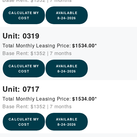
CALCULATE MY
AVAILABLE
COST
8-24-2026
Unit:
0319
Total Monthly Leasing Price:
$1534.00
*
Base Rent: $1352
|
7 months
CALCULATE MY
AVAILABLE
COST
8-24-2026
Unit:
0717
Total Monthly Leasing Price:
$1534.00
*
Base Rent: $1352
|
7 months
CALCULATE MY
AVAILABLE
COST
8-24-2026