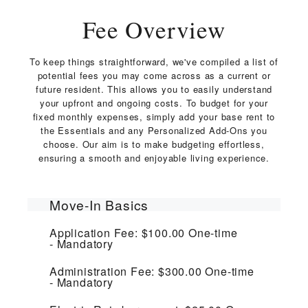
Fee Overview
To keep things straightforward, we've compiled a list of
potential fees you may come across as a current or
future resident. This allows you to easily understand
your upfront and ongoing costs. To budget for your
fixed monthly expenses, simply add your base rent to
the Essentials and any Personalized Add-Ons you
choose. Our aim is to make budgeting effortless,
ensuring a smooth and enjoyable living experience.
Move-In Basics
Application Fee:
$100.00
One-time
Mandatory
Administration Fee:
$300.00
One-time
Mandatory