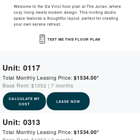
Welcome to the Da Vinci floor plan at The Julian, where
cozy living meets modern design. This inviting studio
space features a thoughtful layout, perfect for creating
your own serene retreat.
TEXT ME THIS FLOOR PLAN
Unit:
0117
Total Monthly Leasing Price:
$1534.00
*
Base Rent: $1352
|
7 months
CALCULATE MY
LEASE NOW
COST
Unit:
0313
Total Monthly Leasing Price:
$1534.00
*
Base Rent: $1352
|
7 months