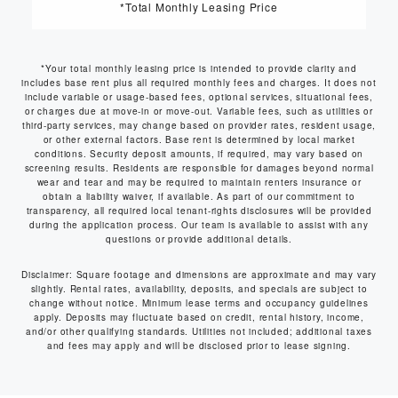
*Total Monthly Leasing Price
*Your total monthly leasing price is intended to provide clarity and
includes base rent plus all required monthly fees and charges. It does not
include variable or usage-based fees, optional services, situational fees,
or charges due at move-in or move-out. Variable fees, such as utilities or
third-party services, may change based on provider rates, resident usage,
or other external factors. Base rent is determined by local market
conditions. Security deposit amounts, if required, may vary based on
screening results. Residents are responsible for damages beyond normal
wear and tear and may be required to maintain renters insurance or
obtain a liability waiver, if available. As part of our commitment to
transparency, all required local tenant-rights disclosures will be provided
during the application process. Our team is available to assist with any
questions or provide additional details.
Disclaimer: Square footage and dimensions are approximate and may vary
slightly. Rental rates, availability, deposits, and specials are subject to
change without notice. Minimum lease terms and occupancy guidelines
apply. Deposits may fluctuate based on credit, rental history, income,
and/or other qualifying standards. Utilities not included; additional taxes
and fees may apply and will be disclosed prior to lease signing.