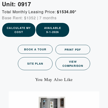
Unit:
0917
Total Monthly Leasing Price:
$1534.00
*
Base Rent: $1352
|
7 months
CALCULATE MY
AVAILABLE
COST
9-1-2026
BOOK A TOUR
PRINT PDF
VIEW
SITE PLAN
COMPARISON
You May Also Like