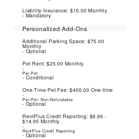
Liability Insurance:
$15.00
Monthly
Mandatory
Personalized Add-Ons
Additional Parking Space:
$75.00
Monthly
Optional
Pet Rent:
$25.00
Monthly
Per Pet
Conditional
One-Time Pet Fee:
$400.00
One-time
Per Pet; Non-Refundable
Optional
RentPlus Credit Reporting:
$8.95 -
$14.95
Monthly
RentPlus Credit Reporting
Optional