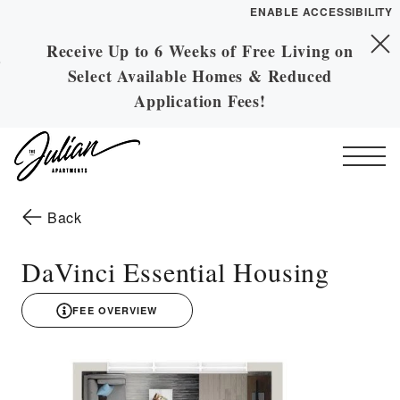
ENABLE ACCESSIBILITY
Receive Up to 6 Weeks of Free Living on
Skip to Main
YOUR HOME
Skip to Footer
Select Available Homes & Reduced
Content
FLOOR PLANS
Application Fees!
PLAN VISIT
Start of main content
Call
Contact
Book a Tour
Directions
to the previous page
Back
ESSENTIAL HOUSING
DaVinci Essential Housing
LEASE NOW
FEE OVERVIEW
3D drawing
GALLERY