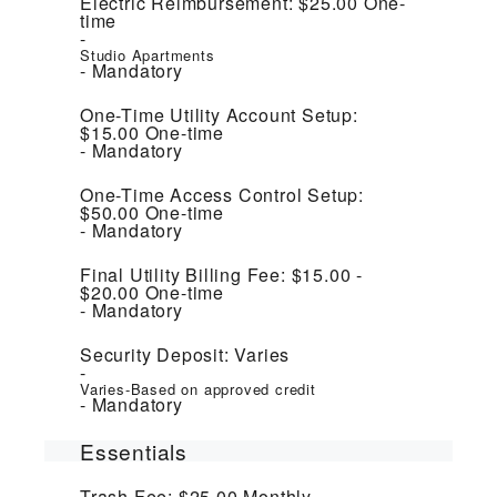
Electric Reimbursement:
$25.00
One-
time
Studio Apartments
Mandatory
One-Time Utility Account Setup:
$15.00
One-time
Mandatory
One-Time Access Control Setup:
$50.00
One-time
Mandatory
Final Utility Billing Fee:
$15.00 -
$20.00
One-time
Mandatory
Security Deposit:
Varies
Varies-Based on approved credit
Mandatory
Essentials
Trash Fee:
$25.00
Monthly