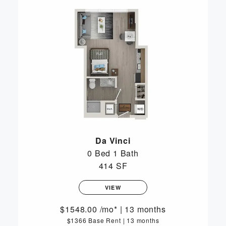
Da Vinci
0 Bed
1 Bath
414 SF
VIEW
1548.00
/mo*
|
13 months
$1366 Base Rent
|
13 months