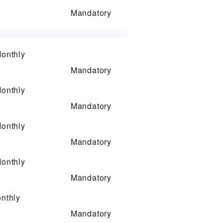
Mandatory
onthly
Mandatory
onthly
Mandatory
onthly
Mandatory
onthly
Mandatory
nthly
Mandatory