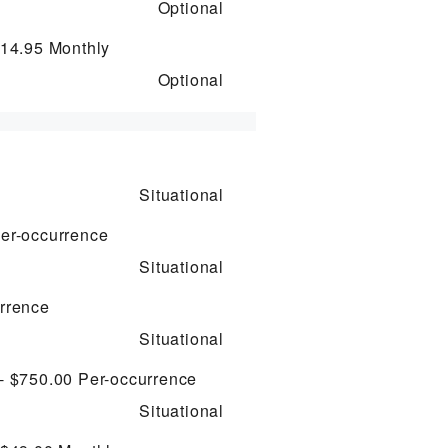
Optional
$14.95
Monthly
Optional
Situational
er-occurrence
Situational
rrence
Situational
 - $750.00
Per-occurrence
Situational