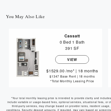
You May Also Like
Cassatt
0 Bed
1 Bath
391 SF
VIEW
1529.00
/mo*
|
18 months
$1347 Base Rent
|
18 months
*Total Monthly Leasing Price
*Your total monthly leasing price is intended to provide clarity and include
include variable or usage-based fees, optional services, situational fees, or c
third-party services, may change based on provider rates, resident usage, 
conditions. Security deposit amounts, if required, may vary based on screeni