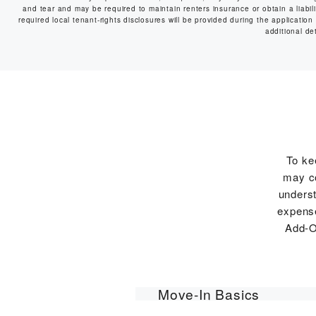
and tear and may be required to maintain renters insurance or obtain a liabilit
required local tenant-rights disclosures will be provided during the application
additional det
To ke
may co
underst
expense
Add-O
Move-In Basics