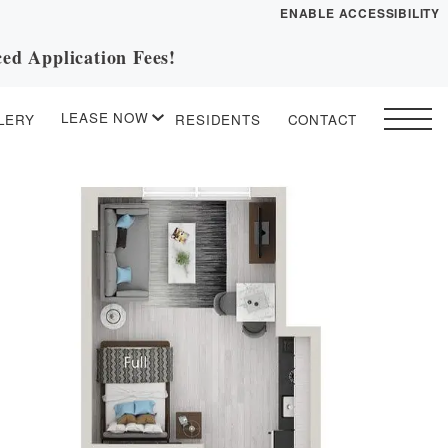
ENABLE ACCESSIBILITY
ed Application Fees!
YOUR HOME
FLOOR PLANS
LEASE NOW
LERY
RESIDENTS
CONTACT
PLAN VISIT
START APPLICATION
I HAVE A QUOTE
 drawing
Contact
Book a Tour
Directions
ESSENTIAL HOUSING
LEASE NOW
GALLERY