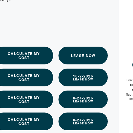
available
CALCULATE MY
LEASE NOW
COST
CALCULATE MY
10-2-2026
COST
LEASE NOW
Dis
R
fluc
CALCULATE MY
8-24-2026
Ut
COST
LEASE NOW
CALCULATE MY
8-24-2026
COST
LEASE NOW