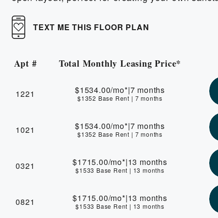
TEXT ME THIS FLOOR PLAN
Apt #
Total Monthly Leasing Price*
Apartment Number
$1534.00
/mo*
|
7 months
1221
$1352 Base Rent
|
7 months
$1534.00
/mo*
|
7 months
1021
$1352 Base Rent
|
7 months
$1715.00
/mo*
|
13 months
0321
$1533 Base Rent
|
13 months
$1715.00
/mo*
|
13 months
0821
$1533 Base Rent
|
13 months