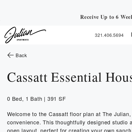
Receive Up to 6 Wee
Skip to Main
Skip to Footer
Content
321.406.5694
Start of main content
to the previous page
Back
Cassatt Essential Hou
0 Bed, 1 Bath | 391 SF
Welcome to the Cassatt floor plan at The Julian
convenience. This thoughtfully designed studio a
open layout, perfect for creating your own sanct