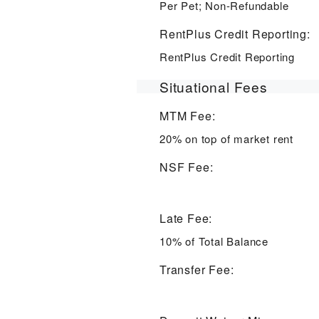
Per Pet; Non-Refundable
RentPlus Credit Reporting:
RentPlus Credit Reporting
Situational Fees
MTM Fee:
20% on top of market rent
NSF Fee:
Late Fee:
10% of Total Balance
Transfer Fee: