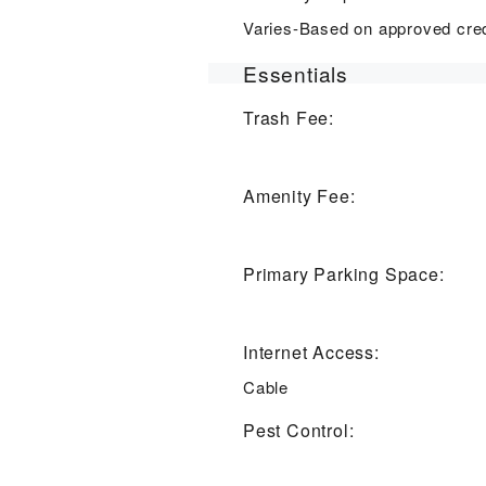
Varies-Based on approved cred
Essentials
Trash Fee:
Amenity Fee:
Primary Parking Space:
Internet Access:
Cable
Pest Control: