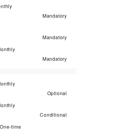
nthly
Mandatory
Mandatory
onthly
Mandatory
onthly
Optional
onthly
Conditional
One-time