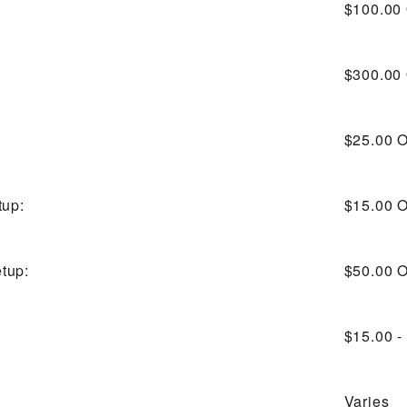
$100.00
$300.00
$25.00
O
tup:
$15.00
O
tup:
$50.00
O
$15.00 -
Varies