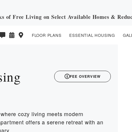
ks of Free Living on Select Available Homes & Reduc
FLOOR PLANS
ESSENTIAL HOUSING
GAL
3D
sing
FEE OVERVIEW
, where cozy living meets modern
partment offers a serene retreat with an
uary.