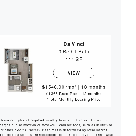
Da Vinci
0 Bed
1 Bath
414 SF
VIEW
1548.00
/mo*
|
13 months
$1366 Base Rent
|
13 months
*Total Monthly Leasing Price
s base rent plus all required monthly fees and charges. It does not
harges due at move-in or move-out. Variable fees, such as utilities or
or other external factors. Base rent is determined by local market
ng results. Residents are responsible for damages beyond normal wear