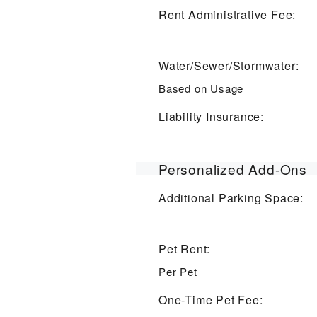
Rent Administrative Fee:
Water/Sewer/Stormwater:
Based on Usage
Liability Insurance:
Personalized Add-Ons
Additional Parking Space:
Pet Rent:
Per Pet
One-Time Pet Fee: