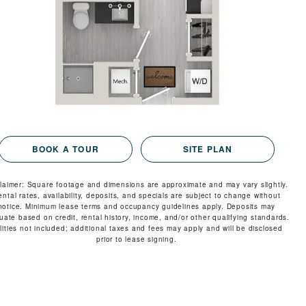
VIRTUAL TOUR
MORE INFO
RESIDENTS
CONTACT
BOOK A TOUR
SITE PLAN
claimer: Square footage and dimensions are approximate and may vary slightly.
ental rates, availability, deposits, and specials are subject to change without
notice. Minimum lease terms and occupancy guidelines apply. Deposits may
tuate based on credit, rental history, income, and/or other qualifying standards.
ilities not included; additional taxes and fees may apply and will be disclosed
prior to lease signing.