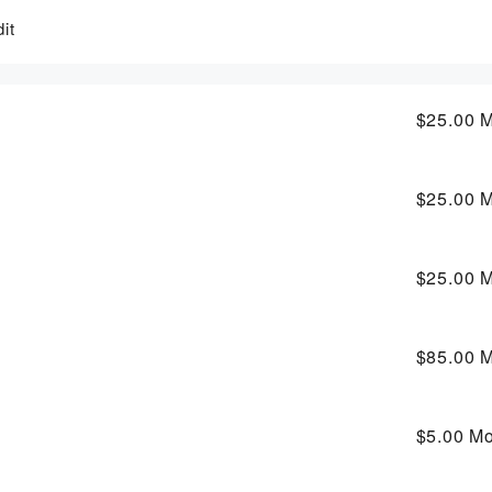
it
$25.00
M
$25.00
M
$25.00
M
$85.00
M
$5.00
Mo