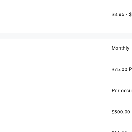
$8.95 - 
Monthly
$75.00
P
Per-occu
$500.00