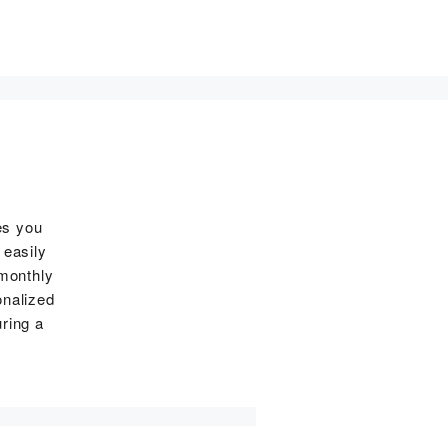
es you
 easily
 monthly
onalized
ring a