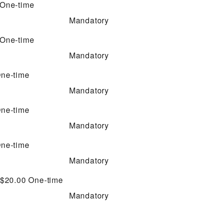
One-time
Mandatory
One-time
Mandatory
ne-time
Mandatory
ne-time
Mandatory
ne-time
Mandatory
 $20.00
One-time
Mandatory