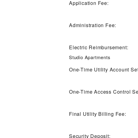
Application Fee:
Administration Fee:
Electric Reimbursement:
Studio Apartments
One-Time Utility Account Se
One-Time Access Control Se
Final Utility Billing Fee:
Security Deposit: