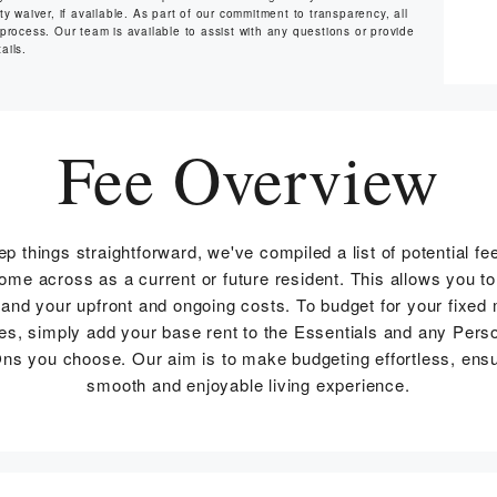
y waiver, if available. As part of our commitment to transparency, all
 process. Our team is available to assist with any questions or provide
ails.
Fee Overview
ep things straightforward, we've compiled a list of potential fe
me across as a current or future resident. This allows you to
and your upfront and ongoing costs. To budget for your fixed
s, simply add your base rent to the Essentials and any Pers
ns you choose. Our aim is to make budgeting effortless, ensu
smooth and enjoyable living experience.