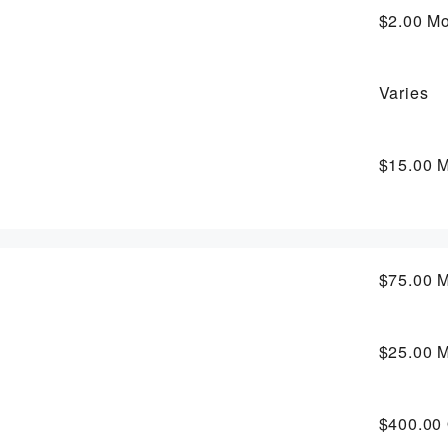
$2.00
Mo
Varies
$15.00
M
$75.00
M
$25.00
M
$400.00