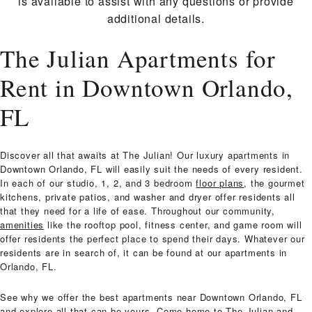
is available to assist with any questions or provide
additional details.
The Julian Apartments for
Rent in Downtown Orlando,
FL
Discover all that awaits at The Julian! Our luxury apartments in
Downtown Orlando, FL will easily suit the needs of every resident.
In each of our studio, 1, 2, and 3 bedroom
floor plans
, the gourmet
kitchens, private patios, and washer and dryer offer residents all
that they need for a life of ease. Throughout our community,
amenities
like the rooftop pool, fitness center, and game room will
offer residents the perfect place to spend their days. Whatever our
residents are in search of, it can be found at our apartments in
Orlando, FL.
See why we offer the best apartments near Downtown Orlando, FL
and explore all that can be yours. Come home to The Julian and