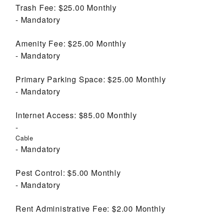
Trash Fee:
$25.00
Monthly
Mandatory
Amenity Fee:
$25.00
Monthly
Mandatory
Primary Parking Space:
$25.00
Monthly
Mandatory
Internet Access:
$85.00
Monthly
Cable
Mandatory
Pest Control:
$5.00
Monthly
Mandatory
Rent Administrative Fee:
$2.00
Monthly