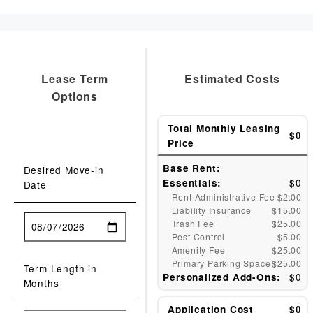
Lease Term
Estimated Costs
Options
Total Monthly Leasing
$0
Price
Base Rent:
Desired Move-in
$0
Essentials:
Date
Rent Administrative Fee
$2.00
Liability Insurance
$15.00
Trash Fee
$25.00
Pest Control
$5.00
Amenity Fee
$25.00
Primary Parking Space
$25.00
Term Length in
$0
Personalized Add-Ons:
Months
Application Cost
$0