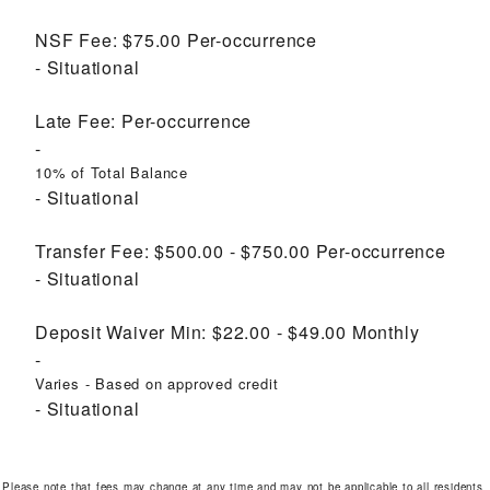
NSF Fee:
$75.00
Per-occurrence
Situational
Late Fee:
Per-occurrence
10% of Total Balance
Situational
Transfer Fee:
$500.00 - $750.00
Per-occurrence
Situational
Deposit Waiver Min:
$22.00 - $49.00
Monthly
Varies - Based on approved credit
Situational
Please note that fees may change at any time and may not be applicable to all residents.