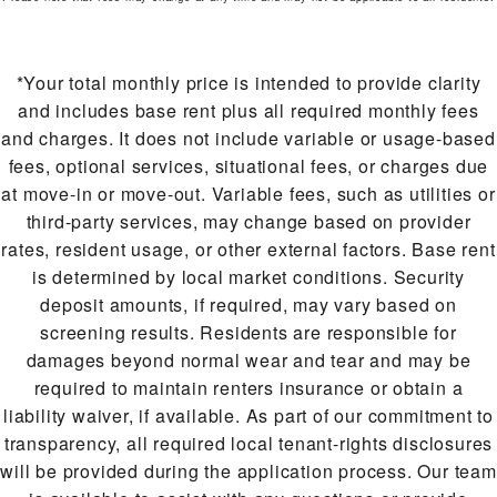
*Your total monthly price is intended to provide clarity
and includes base rent plus all required monthly fees
and charges. It does not include variable or usage-based
fees, optional services, situational fees, or charges due
at move-in or move-out. Variable fees, such as utilities or
third-party services, may change based on provider
rates, resident usage, or other external factors. Base rent
is determined by local market conditions. Security
deposit amounts, if required, may vary based on
screening results. Residents are responsible for
damages beyond normal wear and tear and may be
required to maintain renters insurance or obtain a
liability waiver, if available. As part of our commitment to
transparency, all required local tenant-rights disclosures
will be provided during the application process. Our team