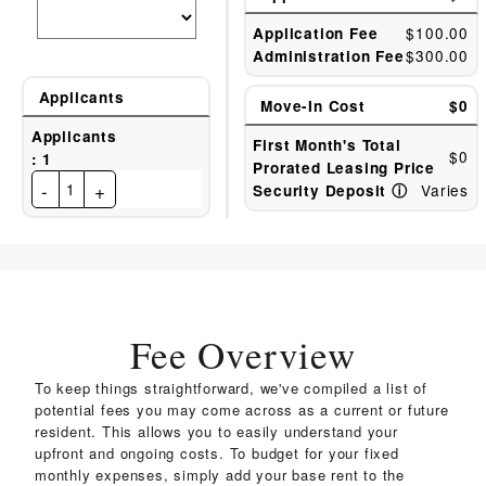
$100.00
Application Fee
$300.00
Administration Fee
Applicants
Move-In Cost
$0
Applicants
First Month's Total
$0
:
1
Prorated Leasing Price
-
+
1
Varies
Security Deposit
ⓘ
Fee Overview
To keep things straightforward, we've compiled a list of
potential fees you may come across as a current or future
resident. This allows you to easily understand your
upfront and ongoing costs. To budget for your fixed
monthly expenses, simply add your base rent to the