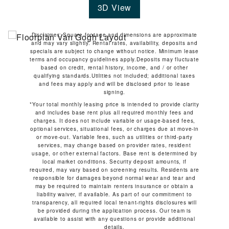
3D View
Disclaimer: Square footage and dimensions are approximate
and may vary slightly. Rental rates, availability, deposits and
specials are subject to change without notice. Minimum lease
terms and occupancy guidelines apply.Deposits may fluctuate
based on credit, rental history, income, and / or other
qualifying standards.Utilities not included; additional taxes
and fees may apply and will be disclosed prior to lease
signing.
*Your total monthly leasing price is intended to provide clarity
and includes base rent plus all required monthly fees and
charges. It does not include variable or usage-based fees,
optional services, situational fees, or charges due at move-in
or move-out. Variable fees, such as utilities or third-party
services, may change based on provider rates, resident
usage, or other external factors. Base rent is determined by
local market conditions. Security deposit amounts, if
required, may vary based on screening results. Residents are
responsible for damages beyond normal wear and tear and
may be required to maintain renters insurance or obtain a
liability waiver, if available. As part of our commitment to
transparency, all required local tenant-rights disclosures will
be provided during the application process. Our team is
available to assist with any questions or provide additional
details.