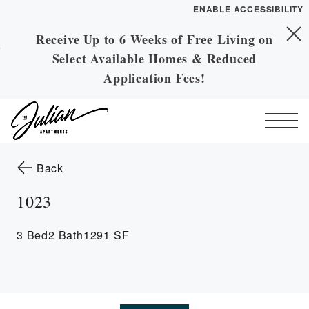
ENABLE ACCESSIBILITY
Receive Up to 6 Weeks of Free Living on
Skip to Main
Skip to Footer
Select Available Homes & Reduced
Content
Application Fees!
Start of main content
to the previous page
Back
1023
3 Bed
2 Bath
1291 SF