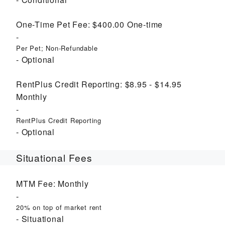
One-Time Pet Fee:
$400.00
One-time
Per Pet; Non-Refundable
Optional
RentPlus Credit Reporting:
$8.95 - $14.95
Monthly
RentPlus Credit Reporting
Optional
Situational Fees
MTM Fee:
Monthly
20% on top of market rent
Situational