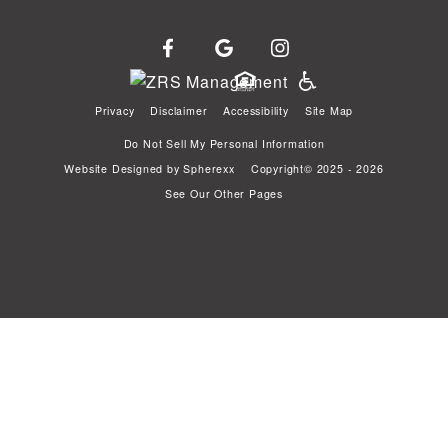
Privacy
Disclaimer
Accessibility
Site Map
Do Not Sell My Personal Information
Website Designed by
Spherexx
Copyright© 2025 - 2026
See Our Other Pages