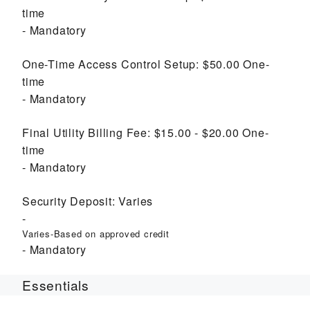
time
Mandatory
One-Time Access Control Setup:
$50.00
One-
time
Mandatory
Final Utility Billing Fee:
$15.00 - $20.00
One-
time
Mandatory
Security Deposit:
Varies
Varies-Based on approved credit
Mandatory
Essentials