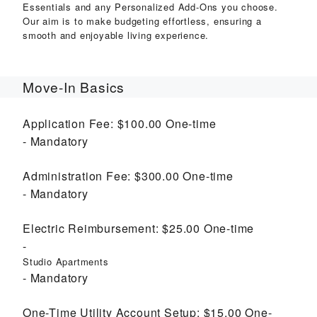
Essentials and any Personalized Add-Ons you choose.
Our aim is to make budgeting effortless, ensuring a
smooth and enjoyable living experience.
Move-In Basics
Application Fee:
$100.00
One-time
Mandatory
Administration Fee:
$300.00
One-time
Mandatory
Electric Reimbursement:
$25.00
One-time
Studio Apartments
Mandatory
One-Time Utility Account Setup:
$15.00
One-