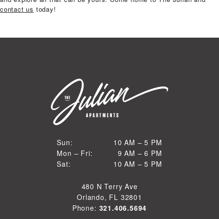
contact us
today!
10 AM to 5 PM
Sun:
10 AM – 5 PM
9 AM to 6 PM
Mon – Fri:
9 AM – 6 PM
Sun
10 AM to 5 PM
Sat:
10 AM – 5 PM
Mon through Fri
Sat
480 N Terry Ave
Orlando, FL 32801
Phone:
321.406.5694