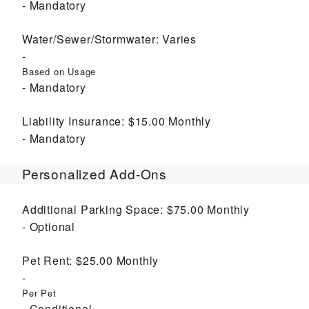
Mandatory
Water/Sewer/Stormwater:
Varies
Based on Usage
Mandatory
Liability Insurance:
$15.00
Monthly
Mandatory
Personalized Add-Ons
Additional Parking Space:
$75.00
Monthly
Optional
Pet Rent:
$25.00
Monthly
Per Pet
Conditional