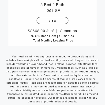
3 Bed
2 Bath
1291 SF
VIEW
2668.00
/mo*
|
12 months
$2486 Base Rent
|
12 months
*Total Monthly Leasing Price
*Your total monthly leasing price is intended to provide clarity and
includes base rent plus all required monthly fees and charges. It does not
include variable or usage-based fees, optional services, situational fees,
or charges due at move-in or move-out. Variable fees, such as utilities or
third-party services, may change based on provider rates, resident usage,
or other external factors. Base rent is determined by local market
conditions. Security deposit amounts, if required, may vary based on
screening results. Residents are responsible for damages beyond normal
wear and tear and may be required to maintain renters insurance or
obtain a liability waiver, if available. As part of our commitment to
transparency, all required local tenant-rights disclosures will be provided
during the application process. Our team is available to assist with any
questions or provide additional details.