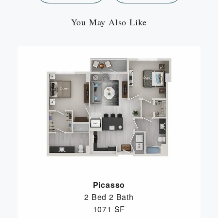
You May Also Like
Picasso
2 Bed
2 Bath
1071 SF