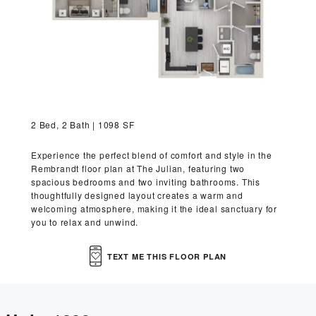
VIRTUAL TOUR
MORE INFO
RESIDENTS
2 Bed, 2 Bath | 1098 SF
CONTACT
Experience the perfect blend of comfort and style in the
Rembrandt floor plan at The Julian, featuring two
spacious bedrooms and two inviting bathrooms. This
thoughtfully designed layout creates a warm and
welcoming atmosphere, making it the ideal sanctuary for
you to relax and unwind.
TEXT ME THIS FLOOR PLAN