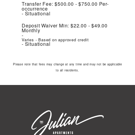
Transfer Fee:
$500.00 - $750.00
Per-
occurrence
Situational
Deposit Waiver Min:
$22.00 - $49.00
Monthly
Varies - Based on approved credit
Situational
Please note that fees may change at any time and may not be applicable
to all residents.