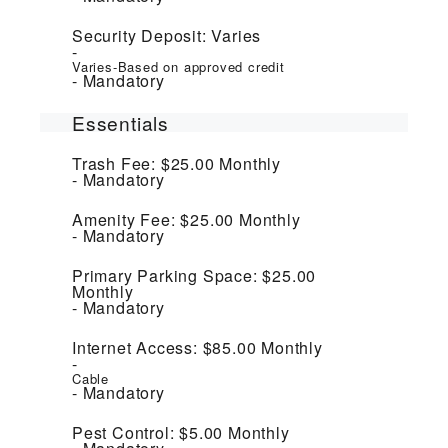
Security Deposit:
Varies
Varies-Based on approved credit
Mandatory
Essentials
Trash Fee:
$25.00
Monthly
Mandatory
Amenity Fee:
$25.00
Monthly
Mandatory
Primary Parking Space:
$25.00
Monthly
Mandatory
Internet Access:
$85.00
Monthly
Cable
Mandatory
Pest Control:
$5.00
Monthly