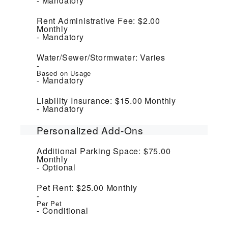
Mandatory
Rent Administrative Fee:
$2.00
Monthly
Mandatory
Water/Sewer/Stormwater:
Varies
Based on Usage
Mandatory
Liability Insurance:
$15.00
Monthly
Mandatory
Personalized Add-Ons
Additional Parking Space:
$75.00
Monthly
Optional
Pet Rent:
$25.00
Monthly
Per Pet
Conditional