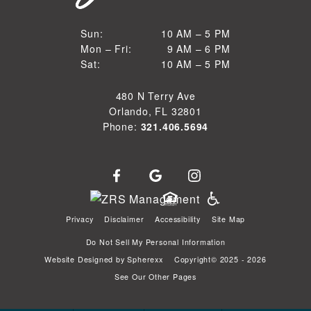
10 AM to 5 PM
Sun:
10 AM – 5 PM
9 AM to 6 PM
Mon – Fri:
9 AM – 6 PM
Sun
10 AM to 5 PM
Sat:
10 AM – 5 PM
Mon through Fri
Sat
480 N Terry Ave
Orlando, FL 32801
Phone:
321.406.5694
Privacy
Disclaimer
Accessibility
Site Map
Do Not Sell My Personal Information
Website Designed by
Spherexx
Copyright© 2025 - 2026
See Our Other Pages