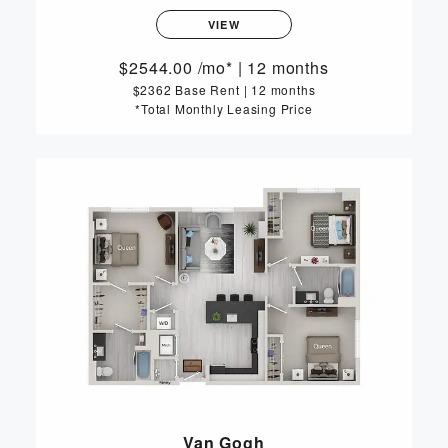
VIEW
2544.00
/mo*
|
12 months
$2362 Base Rent
|
12 months
*Total Monthly Leasing Price
Van Gogh