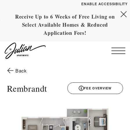
ENABLE ACCESSIBILITY
Receive Up to 6 Weeks of Free Living on
Skip to Main
YOUR HOME
Skip to Footer
Select Available Homes & Reduced
Content
FLOOR PLANS
Application Fees!
PLAN VISIT
Start of main content
Call
Contact
Book a Tour
Directions
to the previous page
Back
ESSENTIAL HOUSING
Rembrandt
FEE OVERVIEW
LEASE NOW
3D drawing
GALLERY