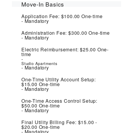
Move-In Basics
Application Fee:
$100.00
One-time
Mandatory
Administration Fee:
$300.00
One-time
Mandatory
Electric Reimbursement:
$25.00
One-
time
Studio Apartments
Mandatory
One-Time Utility Account Setup:
$15.00
One-time
Mandatory
One-Time Access Control Setup:
$50.00
One-time
Mandatory
Final Utility Billing Fee:
$15.00 -
$20.00
One-time
Mandatory