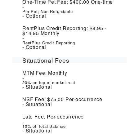
One-Time Pet Fee:
$400.00
One-time
Per Pet; Non-Refundable
Optional
RentPlus Credit Reporting:
$8.95 -
$14.95
Monthly
RentPlus Credit Reporting
Optional
Situational Fees
MTM Fee:
Monthly
20% on top of market rent
Situational
NSF Fee:
$75.00
Per-occurrence
Situational
Late Fee:
Per-occurrence
10% of Total Balance
Situational