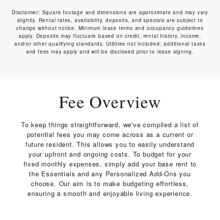
Disclaimer: Square footage and dimensions are approximate and may vary
slightly. Rental rates, availability, deposits, and specials are subject to
change without notice. Minimum lease terms and occupancy guidelines
apply. Deposits may fluctuate based on credit, rental history, income,
and/or other qualifying standards. Utilities not included; additional taxes
and fees may apply and will be disclosed prior to lease signing.
Fee Overview
To keep things straightforward, we've compiled a list of
potential fees you may come across as a current or
future resident. This allows you to easily understand
your upfront and ongoing costs. To budget for your
fixed monthly expenses, simply add your base rent to
the Essentials and any Personalized Add-Ons you
choose. Our aim is to make budgeting effortless,
ensuring a smooth and enjoyable living experience.