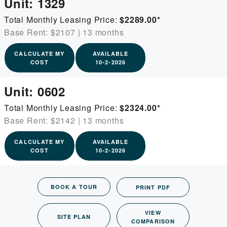
Unit:
1329
Total Monthly Leasing Price:
$2289.00
*
Base Rent: $2107
|
13 months
CALCULATE MY
AVAILABLE
COST
10-2-2026
Unit:
0602
Total Monthly Leasing Price:
$2324.00
*
Base Rent: $2142
|
13 months
CALCULATE MY
AVAILABLE
COST
10-2-2026
BOOK A TOUR
PRINT PDF
VIEW
SITE PLAN
COMPARISON