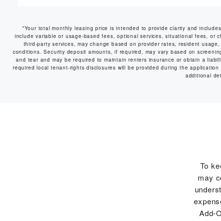
*Your total monthly leasing price is intended to provide clarity and include
include variable or usage-based fees, optional services, situational fees, or c
third-party services, may change based on provider rates, resident usage, 
conditions. Security deposit amounts, if required, may vary based on screeni
and tear and may be required to maintain renters insurance or obtain a liabilit
required local tenant-rights disclosures will be provided during the application
additional det
To ke
may co
underst
expense
Add-O