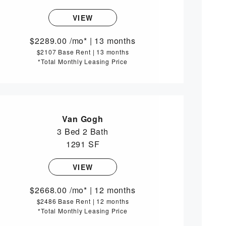
VIEW
2289.00
/mo*
|
13 months
$2107 Base Rent
|
13 months
*Total Monthly Leasing Price
Van Gogh
3 Bed
2 Bath
1291 SF
VIEW
2668.00
/mo*
|
12 months
$2486 Base Rent
|
12 months
*Total Monthly Leasing Price