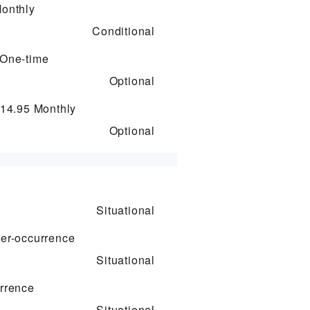
onthly
Conditional
One-time
Optional
$14.95
Monthly
Optional
Situational
er-occurrence
Situational
rrence
Situational