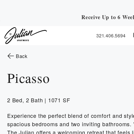
Receive Up to 6 Wee
Skip to Main
Skip to Footer
Content
321.406.5694
Start of main content
to the previous page
Back
Picasso
2 Bed, 2 Bath | 1071 SF
Experience the perfect blend of comfort and style
spacious bedrooms and two inviting bathrooms. 
The Julian offers a welcoming retreat that feels 