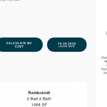
available
CALCULATE MY
10-25-2026
COST
LEASE NOW
Dis
R
fluc
Ut
Rembrandt
2 Bed
2 Bath
1098 SF