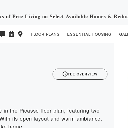
ks of Free Living on Select Available Homes & Reduc
FLOOR PLANS
ESSENTIAL HOUSING
GAL
3D
FEE OVERVIEW
 in the Picasso floor plan, featuring two
With its open layout and warm ambiance,
like home.