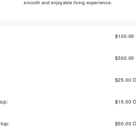
smooth and enjoyable living experience.
$100.00
$300.00
$25.00
O
tup:
$15.00
O
tup:
$50.00
O