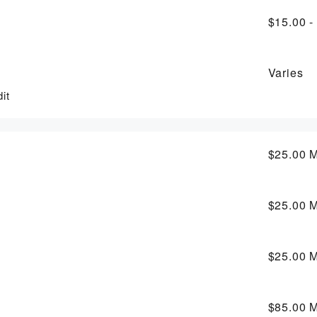
$15.00 -
Varies
it
$25.00
M
$25.00
M
$25.00
M
$85.00
M