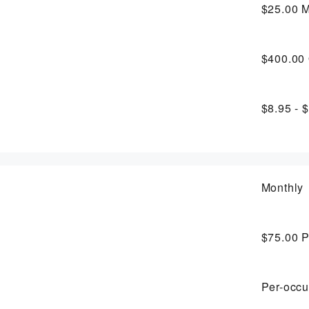
$25.00
M
$400.00
$8.95 - 
Monthly
$75.00
P
Per-occu