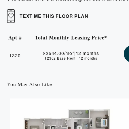
TEXT ME THIS FLOOR PLAN
Apt #
Total Monthly Leasing Price*
Apartment Number
$2544.00
/mo*
|
12 months
1320
$2362 Base Rent
|
12 months
You May Also Like