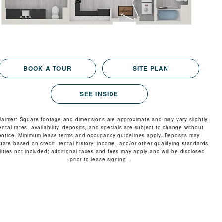
VIRTUAL TOUR
MORE INFO
RESIDENTS
BOOK A TOUR
SITE PLAN
SEE INSIDE
CONTACT
claimer: Square footage and dimensions are approximate and may vary slightly.
ental rates, availability, deposits, and specials are subject to change without
notice. Minimum lease terms and occupancy guidelines apply. Deposits may
tuate based on credit, rental history, income, and/or other qualifying standards.
ilities not included; additional taxes and fees may apply and will be disclosed
prior to lease signing.