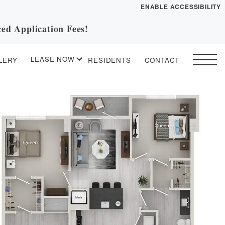
ENABLE ACCESSIBILITY
ed Application Fees!
YOUR HOME
FLOOR PLANS
LEASE NOW
LERY
RESIDENTS
CONTACT
PLAN VISIT
START APPLICATION
I HAVE A QUOTE
 drawing
Contact
Book a Tour
Directions
ESSENTIAL HOUSING
LEASE NOW
GALLERY