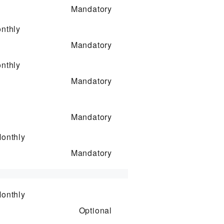
Mandatory
nthly
Mandatory
nthly
Mandatory
Mandatory
onthly
Mandatory
onthly
Optional