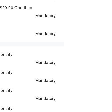
 $20.00
One-time
Mandatory
Mandatory
onthly
Mandatory
onthly
Mandatory
onthly
Mandatory
onthly