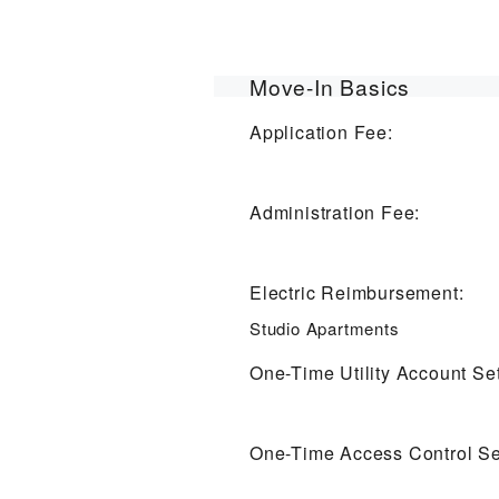
Move-In Basics
Application Fee:
Administration Fee:
Electric Reimbursement:
Studio Apartments
One-Time Utility Account Se
One-Time Access Control Se