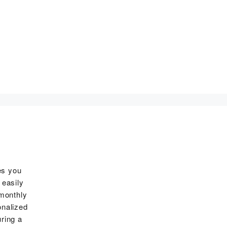
es you
 easily
 monthly
onalized
ring a