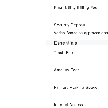
Final Utility Billing Fee:
Security Deposit:
Varies-Based on approved cred
Essentials
Trash Fee:
Amenity Fee:
Primary Parking Space:
Internet Access: