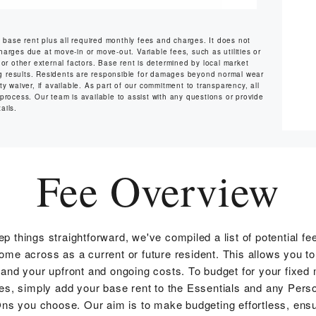
s base rent plus all required monthly fees and charges. It does not
harges due at move-in or move-out. Variable fees, such as utilities or
or other external factors. Base rent is determined by local market
ng results. Residents are responsible for damages beyond normal wear
y waiver, if available. As part of our commitment to transparency, all
 process. Our team is available to assist with any questions or provide
ails.
Fee Overview
ep things straightforward, we've compiled a list of potential fe
me across as a current or future resident. This allows you to
and your upfront and ongoing costs. To budget for your fixed
s, simply add your base rent to the Essentials and any Pers
ns you choose. Our aim is to make budgeting effortless, ensu