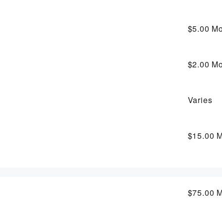
$5.00
Mo
$2.00
Mo
Varies
$15.00
M
$75.00
M