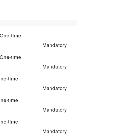
One-time
Mandatory
One-time
Mandatory
ne-time
Mandatory
ne-time
Mandatory
ne-time
Mandatory