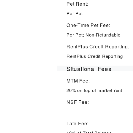
Pet Rent:
Per Pet
One-Time Pet Fee:
Per Pet; Non-Refundable
RentPlus Credit Reporting:
RentPlus Credit Reporting
Situational Fees
MTM Fee:
20% on top of market rent
NSF Fee:
Late Fee:
10% of Total Balance