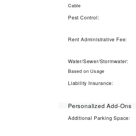
Cable
Pest Control:
Rent Administrative Fee:
Water/Sewer/Stormwater:
Based on Usage
Liability Insurance:
Personalized Add-Ons
Additional Parking Space: