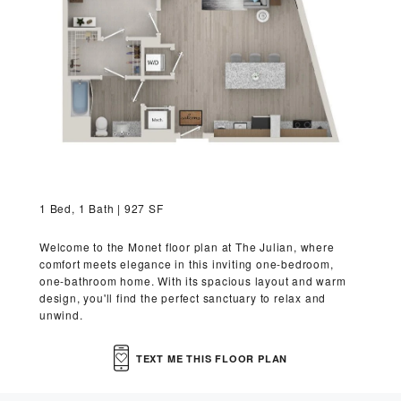
VIRTUAL TOUR
MORE INFO
RESIDENTS
CONTACT
1 Bed, 1 Bath | 927 SF
Welcome to the Monet floor plan at The Julian, where
comfort meets elegance in this inviting one-bedroom,
one-bathroom home. With its spacious layout and warm
design, you'll find the perfect sanctuary to relax and
unwind.
TEXT ME THIS FLOOR PLAN