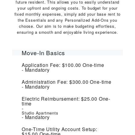
future resident. This allows you to easily understand
your upfront and ongoing costs. To budget for your
fixed monthly expenses, simply add your base rent to
the Essentials and any Personalized Add-Ons you
choose. Our aim is to make budgeting effortless,
ensuring a smooth and enjoyable living experience.
Move-In Basics
Application Fee:
$100.00
One-time
Mandatory
Administration Fee:
$300.00
One-time
Mandatory
Electric Reimbursement:
$25.00
One-
time
Studio Apartments
Mandatory
One-Time Utility Account Setup:
$15.00
One-time