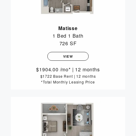
Matisse
1 Bed
1 Bath
726 SF
VIEW
1904.00
/mo*
|
12 months
$1722 Base Rent
|
12 months
*Total Monthly Leasing Price