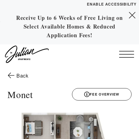
ENABLE ACCESSIBILITY
Receive Up to 6 Weeks of Free Living on
Skip to Main
YOUR HOME
Skip to Footer
Select Available Homes & Reduced
Content
FLOOR PLANS
Application Fees!
PLAN VISIT
Start of main content
Call
Contact
Book a Tour
Directions
to the previous page
Back
ESSENTIAL HOUSING
Monet
FEE OVERVIEW
LEASE NOW
3D drawing
GALLERY