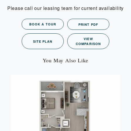
Please call our leasing team for current availability
BOOK A TOUR
PRINT PDF
VIEW
SITE PLAN
COMPARISON
You May Also Like