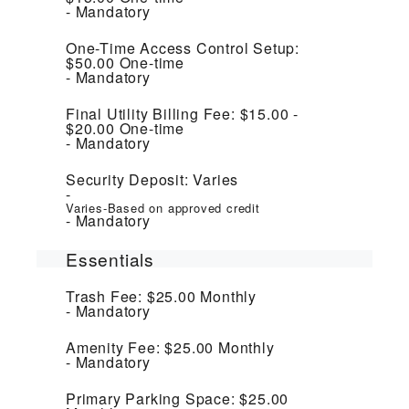
Mandatory
One-Time Access Control Setup:
$50.00
One-time
Mandatory
Final Utility Billing Fee:
$15.00 -
$20.00
One-time
Mandatory
Security Deposit:
Varies
Varies-Based on approved credit
Mandatory
Essentials
Trash Fee:
$25.00
Monthly
Mandatory
Amenity Fee:
$25.00
Monthly
Mandatory
Primary Parking Space:
$25.00