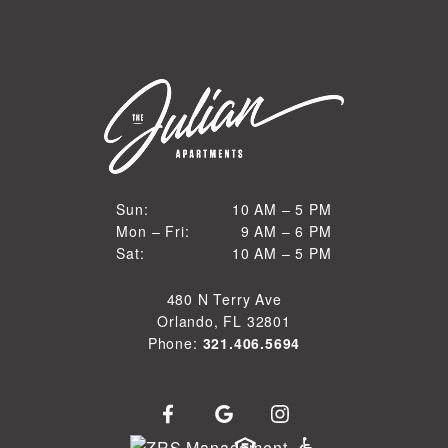
10 AM to 5 PM
Sun:
10 AM – 5 PM
9 AM to 6 PM
Mon – Fri:
9 AM – 6 PM
Sun
10 AM to 5 PM
Sat:
10 AM – 5 PM
Mon through Fri
Sat
480 N Terry Ave
Orlando, FL 32801
Phone:
321.406.5694