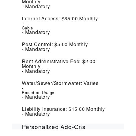
Monthly
Mandatory
Internet Access:
$85.00
Monthly
Cable
Mandatory
Pest Control:
$5.00
Monthly
Mandatory
Rent Administrative Fee:
$2.00
Monthly
Mandatory
Water/Sewer/Stormwater:
Varies
Based on Usage
Mandatory
Liability Insurance:
$15.00
Monthly
Mandatory
Personalized Add-Ons