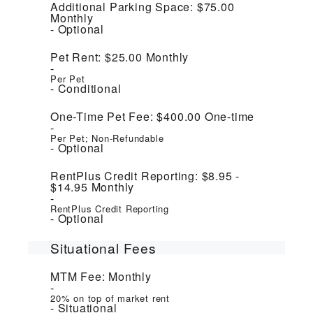
Additional Parking Space:
$75.00
Monthly
Optional
Pet Rent:
$25.00
Monthly
Per Pet
Conditional
One-Time Pet Fee:
$400.00
One-time
Per Pet; Non-Refundable
Optional
RentPlus Credit Reporting:
$8.95 -
$14.95
Monthly
RentPlus Credit Reporting
Optional
Situational Fees
MTM Fee:
Monthly
20% on top of market rent
Situational