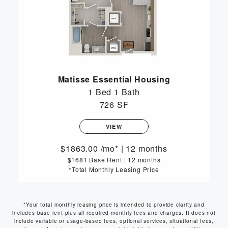
Matisse Essential Housing
1 Bed
1 Bath
726 SF
VIEW
1863.00
/mo*
|
12 months
$1681 Base Rent
|
12 months
*Total Monthly Leasing Price
*Your total monthly leasing price is intended to provide clarity and
includes base rent plus all required monthly fees and charges. It does not
include variable or usage-based fees, optional services, situational fees,