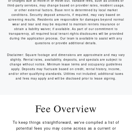
or charges due at move-in or move-out. Variable fees, such as utilities or
third-party services, may change based on provider rates, resident usage,
or other external factors. Base rent is determined by local market
conditions. Security deposit amounts, if required, may vary based on
screening results. Residents are responsible for damages beyond normal
wear and tear and may be required to maintain renters insurance or
obtain a liability waiver, if available. As part of our commitment to
transparency, all required local tenant-rights disclosures will be provided
during the application process. Our team is available to assist with any
questions or provide additional details.
Disclaimer: Square footage and dimensions are approximate and may vary
slightly. Rental rates, availability, deposits, and specials are subject to
change without notice. Minimum lease terms and occupancy guidelines
apply. Deposits may fluctuate based on credit, rental history, income,
and/or other qualifying standards. Utilities not included; additional taxes
and fees may apply and will be disclosed prior to lease signing.
Fee Overview
To keep things straightforward, we've compiled a list of
potential fees you may come across as a current or