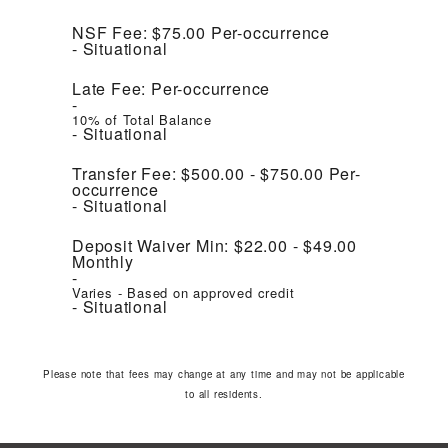
NSF Fee:
$75.00
Per-occurrence
Situational
Late Fee:
Per-occurrence
10% of Total Balance
Situational
Transfer Fee:
$500.00 - $750.00
Per-
occurrence
Situational
Deposit Waiver Min:
$22.00 - $49.00
Monthly
Varies - Based on approved credit
Situational
Please note that fees may change at any time and may not be applicable
to all residents.