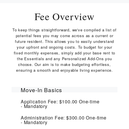
Fee Overview
To keep things straightforward, we've compiled a list of
potential fees you may come across as a current or
future resident. This allows you to easily understand
your upfront and ongoing costs. To budget for your
fixed monthly expenses, simply add your base rent to
the Essentials and any Personalized Add-Ons you
choose. Our aim is to make budgeting effortless,
ensuring a smooth and enjoyable living experience.
Move-In Basics
Application Fee:
$100.00
One-time
Mandatory
Administration Fee:
$300.00
One-time
Mandatory