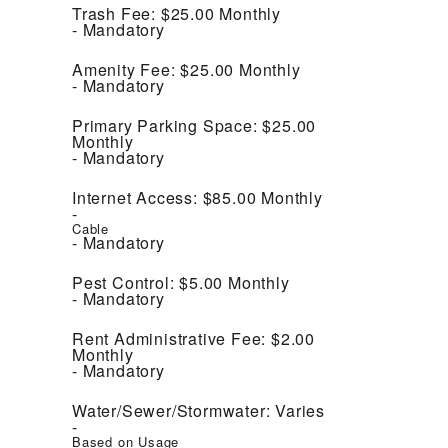
Trash Fee:
$25.00
Monthly
Mandatory
Amenity Fee:
$25.00
Monthly
Mandatory
Primary Parking Space:
$25.00
Monthly
Mandatory
Internet Access:
$85.00
Monthly
Cable
Mandatory
Pest Control:
$5.00
Monthly
Mandatory
Rent Administrative Fee:
$2.00
Monthly
Mandatory
Water/Sewer/Stormwater:
Varies
Based on Usage