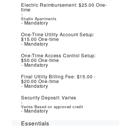
Electric Reimbursement:
$25.00
One-
time
Studio Apartments
Mandatory
One-Time Utility Account Setup:
$15.00
One-time
Mandatory
One-Time Access Control Setup:
$50.00
One-time
Mandatory
Final Utility Billing Fee:
$15.00 -
$20.00
One-time
Mandatory
Security Deposit:
Varies
Varies-Based on approved credit
Mandatory
Essentials