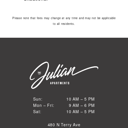
Please note that fees may change at any time and may not be applicable
to all residents.
10 AM to 5 PM
Sun:
10 AM – 5 PM
9 AM to 6 PM
Mon – Fri:
9 AM – 6 PM
Sun
10 AM to 5 PM
Sat:
10 AM – 5 PM
Mon through Fri
Sat
480 N Terry Ave