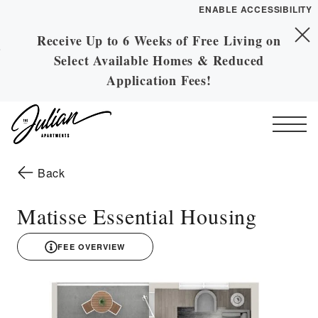
ENABLE ACCESSIBILITY
Receive Up to 6 Weeks of Free Living on
Skip to Main
YOUR HOME
Skip to Footer
Select Available Homes & Reduced
Content
FLOOR PLANS
Application Fees!
PLAN VISIT
Start of main content
Call
Contact
Book a Tour
Directions
to the previous page
Back
ESSENTIAL HOUSING
Matisse Essential Housing
LEASE NOW
FEE OVERVIEW
3D drawing
GALLERY