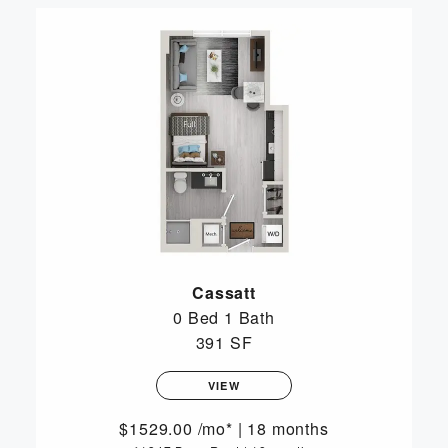
Cassatt
0 Bed
1 Bath
391 SF
VIEW
1529.00
/mo*
|
18 months