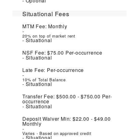
Optional
Situational Fees
MTM Fee:
Monthly
20% on top of market rent
Situational
NSF Fee:
$75.00
Per-occurrence
Situational
Late Fee:
Per-occurrence
10% of Total Balance
Situational
Transfer Fee:
$500.00 - $750.00
Per-
occurrence
Situational
Deposit Waiver Min:
$22.00 - $49.00
Monthly
Varies - Based on approved credit
Situational