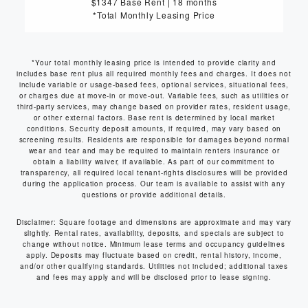
$1347 Base Rent
|
18 months
*Total Monthly Leasing Price
*Your total monthly leasing price is intended to provide clarity and
includes base rent plus all required monthly fees and charges. It does not
include variable or usage-based fees, optional services, situational fees,
or charges due at move-in or move-out. Variable fees, such as utilities or
third-party services, may change based on provider rates, resident usage,
or other external factors. Base rent is determined by local market
conditions. Security deposit amounts, if required, may vary based on
screening results. Residents are responsible for damages beyond normal
wear and tear and may be required to maintain renters insurance or
obtain a liability waiver, if available. As part of our commitment to
transparency, all required local tenant-rights disclosures will be provided
during the application process. Our team is available to assist with any
questions or provide additional details.
Disclaimer: Square footage and dimensions are approximate and may vary
slightly. Rental rates, availability, deposits, and specials are subject to
change without notice. Minimum lease terms and occupancy guidelines
apply. Deposits may fluctuate based on credit, rental history, income,
and/or other qualifying standards. Utilities not included; additional taxes
and fees may apply and will be disclosed prior to lease signing.