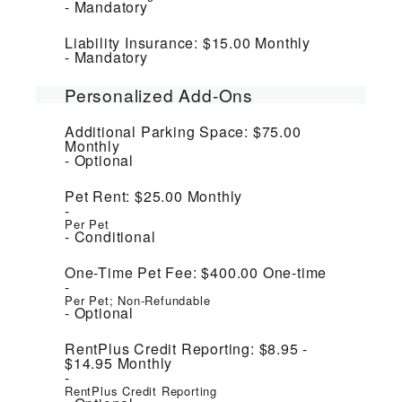
Mandatory
Liability Insurance:
$15.00
Monthly
Mandatory
Personalized Add-Ons
Additional Parking Space:
$75.00
Monthly
Optional
Pet Rent:
$25.00
Monthly
Per Pet
Conditional
One-Time Pet Fee:
$400.00
One-time
Per Pet; Non-Refundable
Optional
RentPlus Credit Reporting:
$8.95 -
$14.95
Monthly
RentPlus Credit Reporting