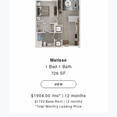
Matisse
1 Bed
1 Bath
726 SF
VIEW
1904.00
/mo*
|
12 months
$1722 Base Rent
|
12 months
*Total Monthly Leasing Price