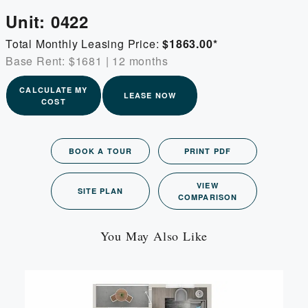
Unit:
0422
Total Monthly Leasing Price:
$1863.00
*
Base Rent: $1681
|
12 months
CALCULATE MY
LEASE NOW
COST
BOOK A TOUR
PRINT PDF
VIEW
SITE PLAN
COMPARISON
You May Also Like