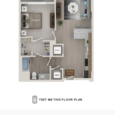
VIRTUAL TOUR
MORE INFO
RESIDENTS
CONTACT
TEXT ME THIS FLOOR PLAN