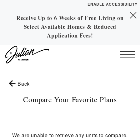
ENABLE ACCESSIBILITY
Receive Up to 6 Weeks of Free Living on
Skip to Main
YOUR HOME
Skip to Footer
Select Available Homes & Reduced
Content
FLOOR PLANS
Application Fees!
PLAN VISIT
Call
Contact
Book a Tour
Directions
Start of main content
Back
ESSENTIAL HOUSING
Compare Your Favorite Plans
LEASE NOW
GALLERY
We are unable to retrieve any units to compare.