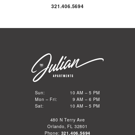
321.406.5694
10 AM to 5 PM
Sun:
10 AM – 5 PM
9 AM to 6 PM
Mon – Fri:
9 AM – 6 PM
Sun
10 AM to 5 PM
Sat:
10 AM – 5 PM
Mon through Fri
Sat
480 N Terry Ave
Orlando, FL 32801
Phone:
321.406.5694