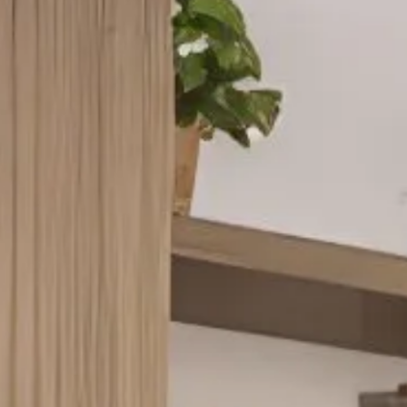
VIRTUAL TOUR
MORE INFO
RESIDENTS
CONTACT