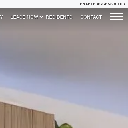
ENABLE ACCESSIBILITY
Y
LEASE NOW
RESIDENTS
CONTACT
YOUR HOME
START APPLICATION
FLOOR PLANS
I HAVE A QUOTE
PLAN VISIT
Contact
Book a Tour
Directions
ESSENTIAL HOUSING
LEASE NOW
GALLERY