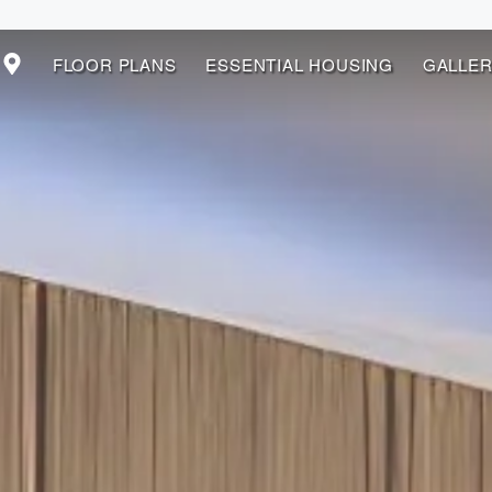
FLOOR PLANS
ESSENTIAL HOUSING
GALLER