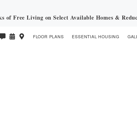
ks of Free Living on Select Available Homes & Reduc
FLOOR PLANS
ESSENTIAL HOUSING
GAL