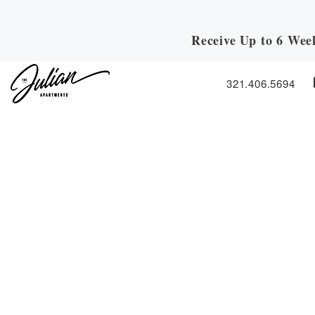
Receive Up to 6 Wee
Skip to Main
Skip to Footer
Content
321.406.5694
Start of main content