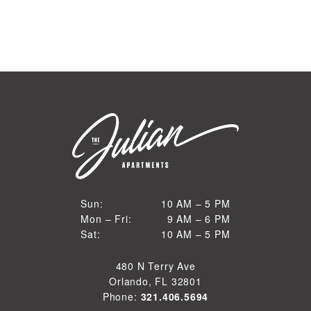
10 AM to 5 PM
Sun:
10 AM – 5 PM
9 AM to 6 PM
Mon – Fri:
9 AM – 6 PM
Sun
10 AM to 5 PM
Sat:
10 AM – 5 PM
Mon through Fri
Sat
480 N Terry Ave
Orlando, FL 32801
Phone:
321.406.5694