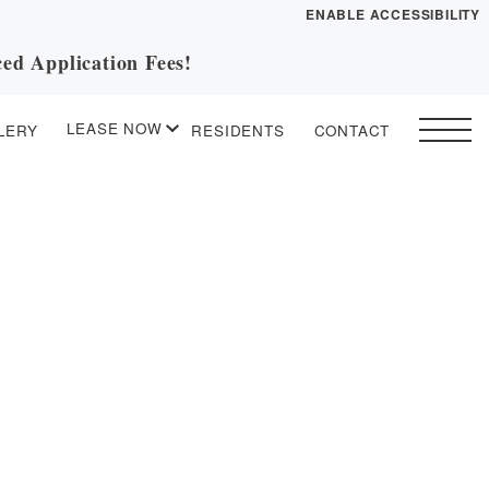
ENABLE ACCESSIBILITY
ed Application Fees!
YOUR HOME
FLOOR PLANS
LEASE NOW
LERY
RESIDENTS
CONTACT
PLAN VISIT
START APPLICATION
I HAVE A QUOTE
Contact
Book a Tour
Directions
ESSENTIAL HOUSING
LEASE NOW
GALLERY