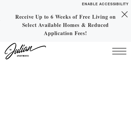
ENABLE ACCESSIBILITY
Receive Up to 6 Weeks of Free Living on
Skip to Main
YOUR HOME
Skip to Footer
Select Available Homes & Reduced
Content
FLOOR PLANS
Application Fees!
PLAN VISIT
Start of main content
Call
Contact
Book a Tour
Directions
ESSENTIAL HOUSING
LEASE NOW
GALLERY