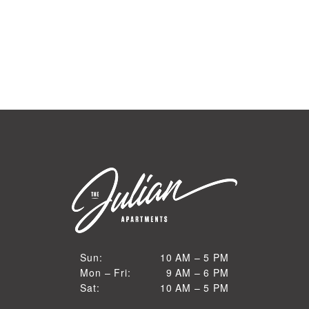
10 AM to 5 PM
Sun:
10 AM – 5 PM
9 AM to 6 PM
Mon – Fri:
9 AM – 6 PM
Sun
10 AM to 5 PM
Sat:
10 AM – 5 PM
Mon through Fri
Sat