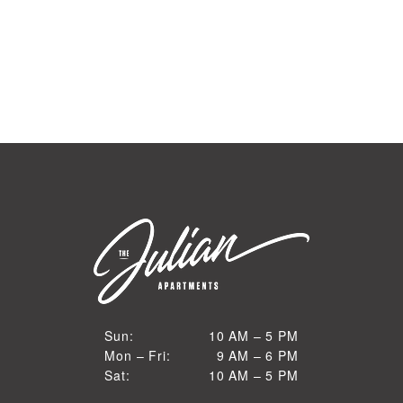
10 AM to 5 PM
Sun:
10 AM – 5 PM
9 AM to 6 PM
Mon – Fri:
9 AM – 6 PM
Sun
10 AM to 5 PM
Sat:
10 AM – 5 PM
Mon through Fri
Sat