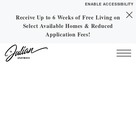
ENABLE ACCESSIBILITY
Receive Up to 6 Weeks of Free Living on
Skip to Main
YOUR HOME
Skip to Footer
Select Available Homes & Reduced
Content
FLOOR PLANS
Application Fees!
PLAN VISIT
Start of main content
Call
Contact
Book a Tour
Directions
ESSENTIAL HOUSING
LEASE NOW
GALLERY