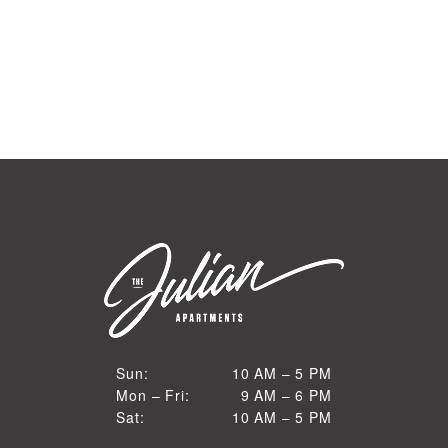
10 AM to 5 PM
Sun:
10 AM – 5 PM
9 AM to 6 PM
Mon – Fri:
9 AM – 6 PM
Sun
10 AM to 5 PM
Sat:
10 AM – 5 PM
Mon through Fri
Sat