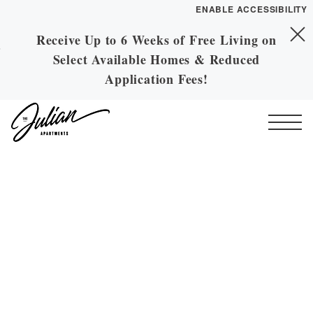
ENABLE ACCESSIBILITY
Receive Up to 6 Weeks of Free Living on
Skip to Main
YOUR HOME
Skip to Footer
Select Available Homes & Reduced
Content
FLOOR PLANS
Application Fees!
PLAN VISIT
Start of main content
Call
Contact
Book a Tour
Directions
ESSENTIAL HOUSING
LEASE NOW
GALLERY